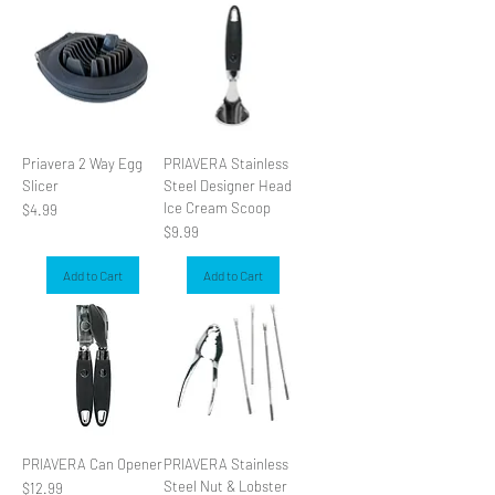
SLIDER
Priavera 2 Way Egg
PRIAVERA Stainless
Slicer
Steel Designer Head
Ice Cream Scoop
Price
$4.99
Price
$9.99
Add to Cart
Add to Cart
PRIAVERA Can Opener
PRIAVERA Stainless
Steel Nut & Lobster
Price
$12.99