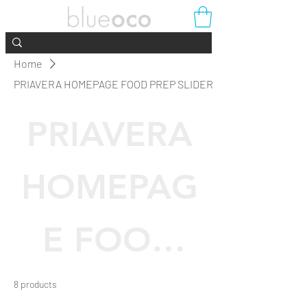
Home
PRIAVERA HOMEPAGE FOOD PREP SLIDER
PRIAVERA
HOMEPAG
E FOOD
PREP
8 products
Filter & Sort