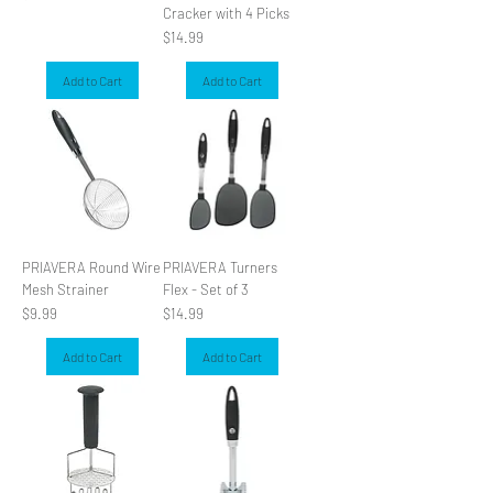
Cracker with 4 Picks
Price
$14.99
Add to Cart
Add to Cart
PRIAVERA Round Wire
PRIAVERA Turners
Mesh Strainer
Flex - Set of 3
Price
Price
$9.99
$14.99
Add to Cart
Add to Cart