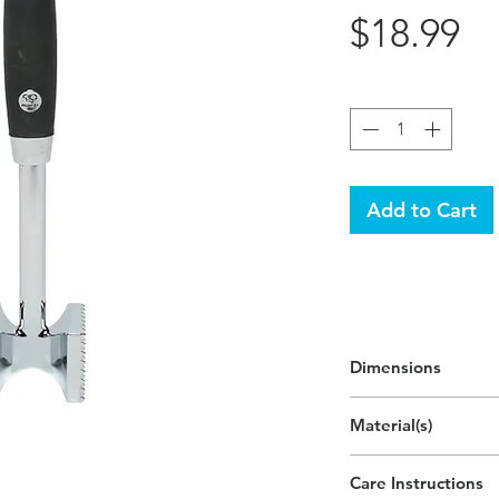
Pr
$18.99
Quantity
*
Add to Cart
Dimensions
Material(s)
Aluminum Alloy, Zin
Care Instructions
Plastic,Thermoplasti