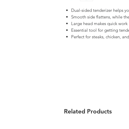
Dual-sided tenderizer helps yo
Smooth side flattens, while th
Large head makes quick work o
Essential tool for getting tende
Perfect for steaks, chicken, an
Related Products