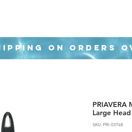
Organization
Health & Beauty
Waste Cans
HIPPING ON ORDERS O
PRIAVERA M
Large Head
SKU: PRI-03748