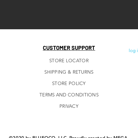
CUSTOMER SUPPORT
log 
STORE LOCATOR
SHIPPING & RETURNS
STORE POLICY
TERMS AND CONDITIONS
PRIVACY
©2020 by BLUEOCO, LLC. Proudly created by
MEGA.