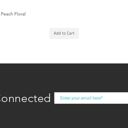
Peach Floral
Add to Cart
Connected