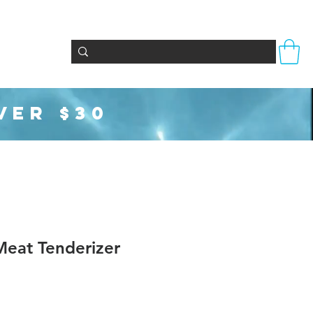
Totes & Bags
Party Supplies
Seasonal
VER $30
eat Tenderizer