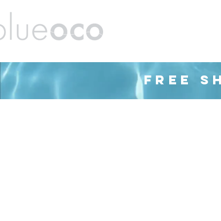
ands
Barware
Housewares
Cleaning
FREE S