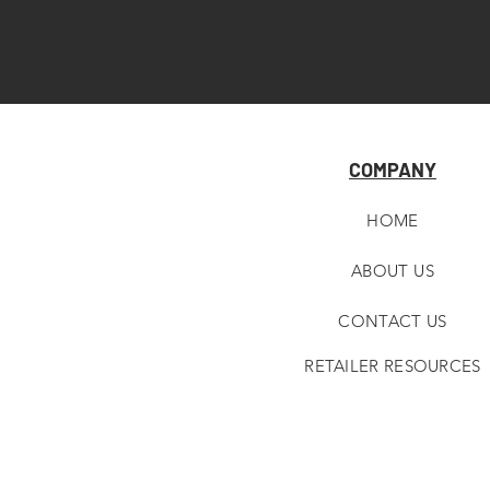
COMPANY
HOME
ABOUT U
S
CONTACT US
RETAILER RESOURCES