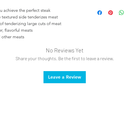
Styrene
u achieve the perfect steak
e textured side tenderizes meat
f tenderizing large cuts of meat
r, flavorful meats
d other meats
No Reviews Yet
Share your thoughts. Be the first to leave a review.
Leave a Review