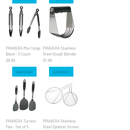
PRIAVERA Mini Tongs
PRIAVERA Stainless
Black - 3 Count
Steel Dough Blender
Price
Price
$9.99
$7.99
Add to Cart
Add to Cart
PRIAVERA Turners
PRIAVERA Stainless
Flex - Set of 3
Steel Splatter Screen