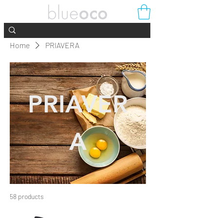
Home
PRIAVERA
PRIAVER
A
58 products
Filter & Sort