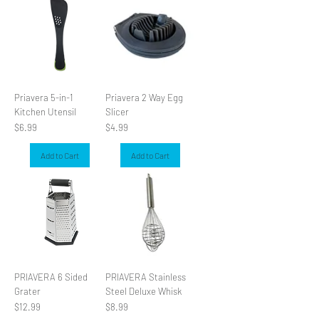
Priavera 5-in-1
Priavera 2 Way Egg
Kitchen Utensil
Slicer
Price
Price
$6.99
$4.99
Add to Cart
Add to Cart
PRIAVERA 6 Sided
PRIAVERA Stainless
Grater
Steel Deluxe Whisk
Price
Price
$12.99
$8.99