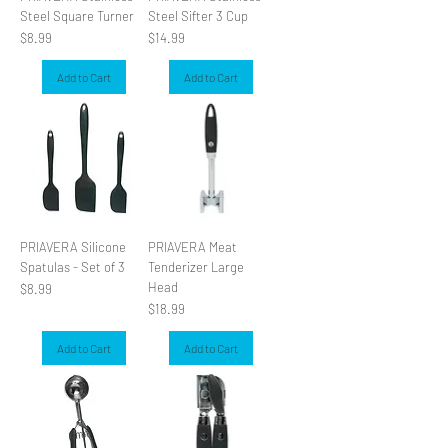
Steel Square Turner
Steel Sifter 3 Cup
Price
Price
$8.99
$14.99
Add to Cart
Add to Cart
PRIAVERA Silicone
PRIAVERA Meat
Spatulas - Set of 3
Tenderizer Large
Head
Price
$8.99
Price
$18.99
Add to Cart
Add to Cart