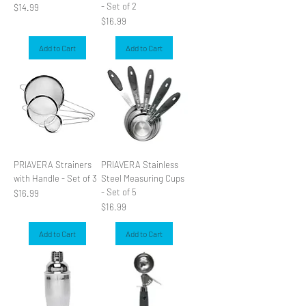
- Set of 2
Price
$14.99
Price
$16.99
Add to Cart
Add to Cart
PRIAVERA Strainers
PRIAVERA Stainless
with Handle - Set of 3
Steel Measuring Cups
- Set of 5
Price
$16.99
Price
$16.99
Add to Cart
Add to Cart