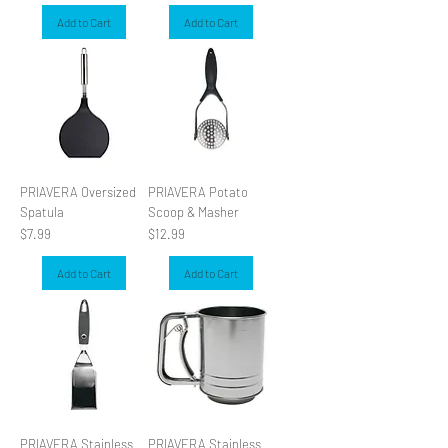
Add to Cart
Add to Cart
PRIAVERA Oversized
PRIAVERA Potato
Spatula
Scoop & Masher
Price
Price
$7.99
$12.99
Add to Cart
Add to Cart
PRIAVERA Stainless
PRIAVERA Stainless