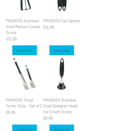
PRIAVERA Stainless
PRIAVERA Can Opener
Steel Medium Cookie
Price
$12.99
Scoop
Price
$12.99
Add to Cart
Add to Cart
PRIAVERA Tongs
PRIAVERA Stainless
Turner Style - Set of 2
Steel Designer Head
Ice Cream Scoop
Price
$9.99
Price
$9.99
Add to Cart
Add to Cart