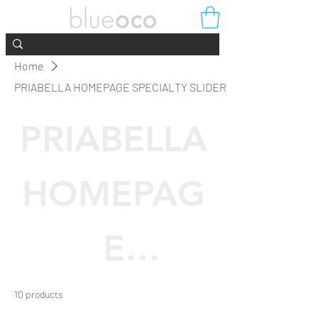
Home
PRIABELLA HOMEPAGE SPECIALTY SLIDER
PRIABELLA
HOMEPAG
E
SPECIALTY
10 products
Filter & Sort