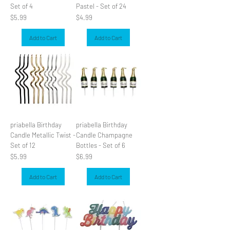
Set of 4
Pastel - Set of 24
Price
Price
$5.99
$4.99
Add to Cart
Add to Cart
priabella Birthday
priabella Birthday
Candle Metallic Twist -
Candle Champagne
Set of 12
Bottles - Set of 6
Price
Price
$5.99
$6.99
Add to Cart
Add to Cart