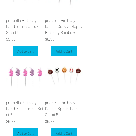
priabella Birthday
priabella Birthday
Candle Dinosaurs -
Candle Cursive Happy
Set of 5
Birthday Rainbow
Price
Price
$5.99
$6.99
Add to Cart
Add to Cart
priabella Birthday
priabella Birthday
Candle Unicorns - Set
Candle Sports Balls -
of 5
Set of 5
Price
Price
$5.99
$5.99
Add to Cart
Add to Cart