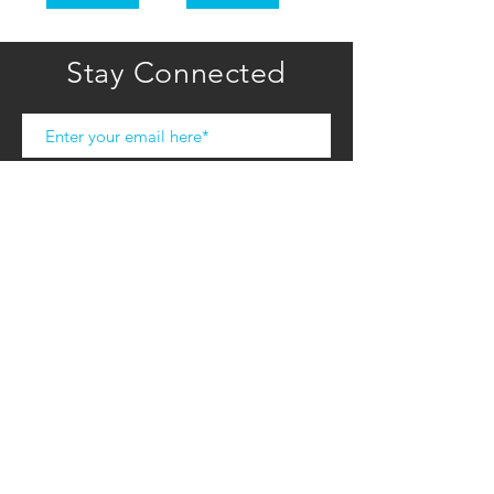
Stay Connected
Subscribe
COMPANY
HOME
ABOUT U
S
CONTACT US