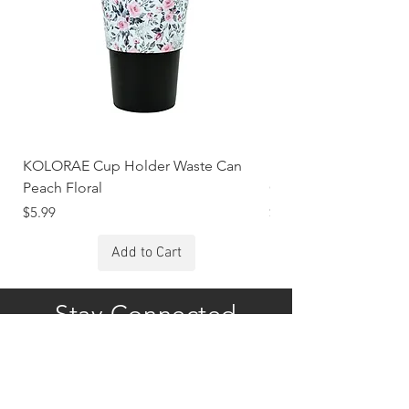
KOLORAE Cup Holder Waste Can
KOLORAE Cup Holde
Peach Floral
Constellations
Price
Price
$5.99
$5.99
Add to Cart
Stay Connected
Subscribe