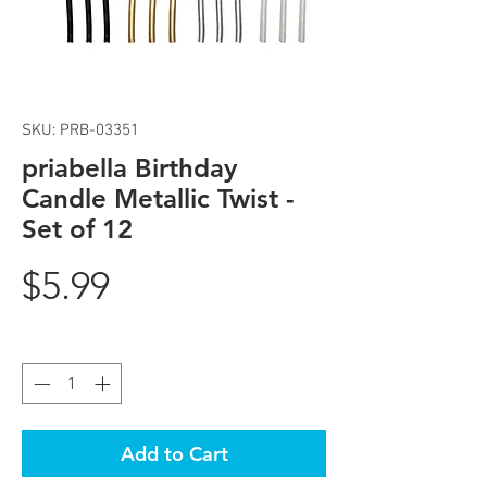
SKU: PRB-03351
priabella Birthday
Candle Metallic Twist -
Set of 12
Price
$5.99
Quantity
*
Add to Cart