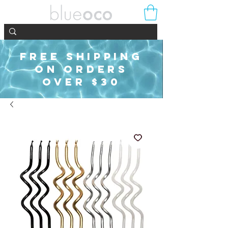
FREE SHIPPING
ON ORDERS
OVER $30