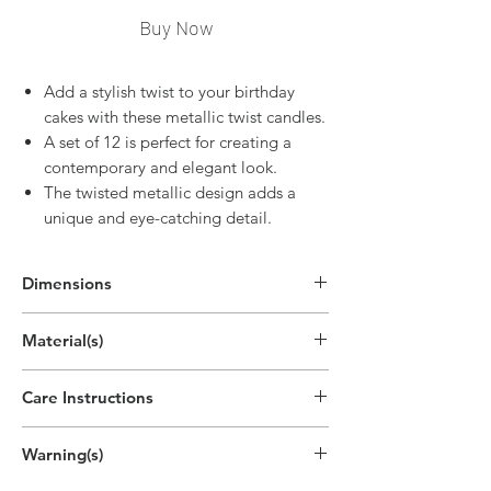
Buy Now
Add a stylish twist to your birthday
cakes with these metallic twist candles.
A set of 12 is perfect for creating a
contemporary and elegant look.
The twisted metallic design adds a
unique and eye-catching detail.
Dimensions
4"H
Material(s)
(10.2cm)
Pigment, Cotton, Parrafin Wax
Care Instructions
Disposable
Warning(s)