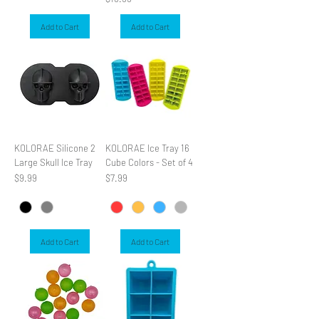
Add to Cart
Add to Cart
KOLORAE Silicone 2
KOLORAE Ice Tray 16
Large Skull Ice Tray
Cube Colors - Set of 4
Price
Price
$9.99
$7.99
Add to Cart
Add to Cart