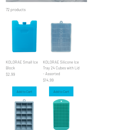
72 products
Filter & Sort
KOLORAE Small Ice
KOLORAE Silicone Ice
Block
Tray 24 Cubes with Lid
- Assorted
Price
$2.99
Price
$14.99
Add to Cart
Add to Cart