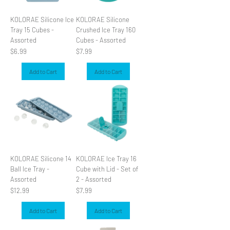
KOLORAE Silicone Ice
KOLORAE Silicone
Tray 15 Cubes -
Crushed Ice Tray 160
Assorted
Cubes - Assorted
Price
Price
$6.99
$7.99
Add to Cart
Add to Cart
KOLORAE Silicone 14
KOLORAE Ice Tray 16
Ball Ice Tray -
Cube with Lid - Set of
Assorted
2 - Assorted
Price
Price
$12.99
$7.99
Add to Cart
Add to Cart