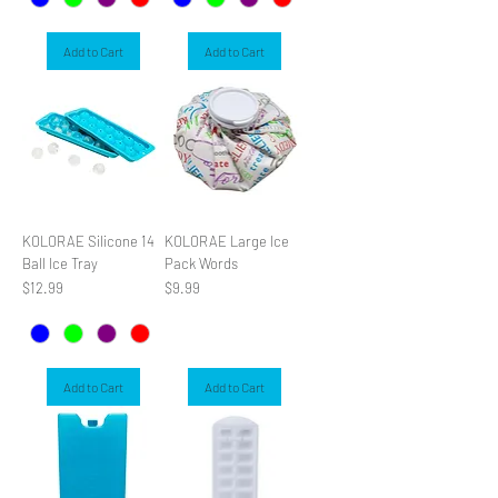
Add to Cart
Add to Cart
KOLORAE Silicone 14
KOLORAE Large Ice
Ball Ice Tray
Pack Words
Price
Price
$12.99
$9.99
Add to Cart
Add to Cart