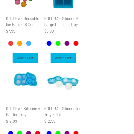
KOLORAE Reusable
KOLORAE Silicone 6
Ice Balls - 16 Count
Large Cube Ice Tray
Price
Price
$7.99
$8.99
Add to Cart
Add to Cart
KOLORAE Silicone 4
KOLORAE Silicone Ice
Ball Ice Tray
Tray 2 Ball
Price
Price
$12.99
$12.99