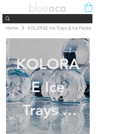
Home
KOLORAE Ice Trays & Ice Packs
KOLORA
E Ice
Trays &
Ice Packs