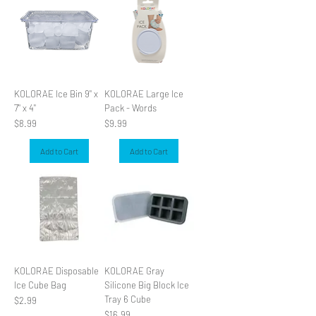
KOLORAE Ice Bin 9" x
KOLORAE Large Ice
7" x 4"
Pack - Words
Price
Price
$8.99
$9.99
Add to Cart
Add to Cart
KOLORAE Disposable
KOLORAE Gray
Ice Cube Bag
Silicone Big Block Ice
Tray 6 Cube
Price
$2.99
Price
$16.99