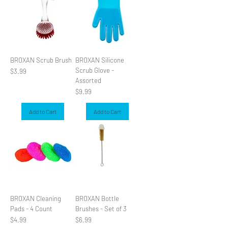
BROXAN Scrub Brush
BROXAN Silicone
Scrub Glove -
Price
$3.99
Assorted
Price
$9.99
Add to Cart
Add to Cart
BROXAN Cleaning
BROXAN Bottle
Pads - 4 Count
Brushes - Set of 3
Price
Price
$4.99
$6.99