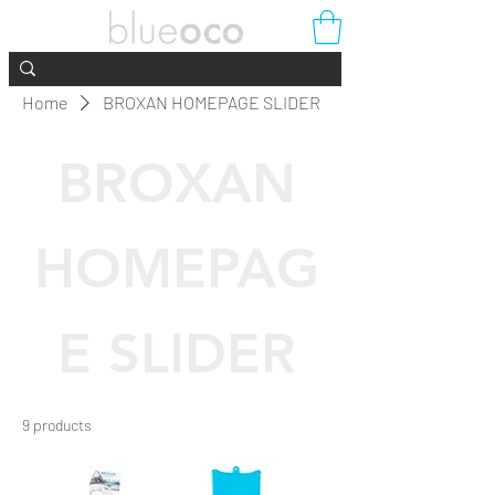
Home
BROXAN HOMEPAGE SLIDER
BROXAN
HOMEPAG
E SLIDER
9 products
Filter & Sort