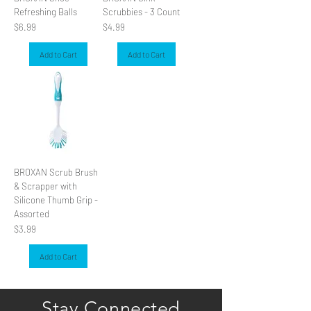
Refreshing Balls
Scrubbies - 3 Count
Price
Price
$6.99
$4.99
Add to Cart
Add to Cart
BROXAN Scrub Brush
& Scrapper with
Silicone Thumb Grip -
Assorted
Price
$3.99
Add to Cart
Stay Connected