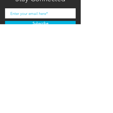
Subscribe
COMPANY
HOME
ABOUT U
S
CONTACT US
RETAILER RESOURCES