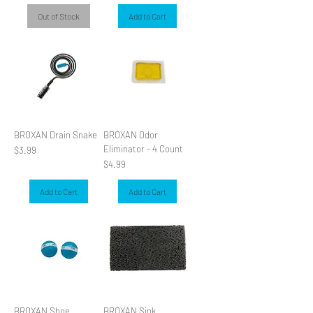
Out of Stock
Add to Cart
BROXAN Drain Snake
BROXAN Odor
Eliminator - 4 Count
Price
$3.99
Price
$4.99
Add to Cart
Add to Cart
BROXAN Shoe
BROXAN Sink