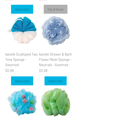
Add to Cart
Out of Stock
katelle Scalloped Two
katelle Shower & Bath
Tone Sponge -
Flower Mesh Sponge -
Assorted
Neutrals - Assorted
Price
Price
$3.99
$3.99
Add to Cart
Add to Cart