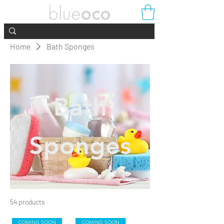
Home
Bath Sponges
Bath
Sponges
54 products
Filter & Sort
COMING SOON
COMING SOON