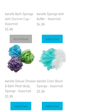
katelle Bath Sponge
katelle Sponge with
with Suction Cup -
Buffer - Assorted
Assorted
Price
$4.99
Price
$3.99
Out of Stock
Add to Cart
katelle Deluxe Shower
katelle Color Block
& Bath Mesh Body
Sponge - Assorted
Sponge - Assorted
Price
$3.99
Price
$3.99
Add to Cart
Add to Cart