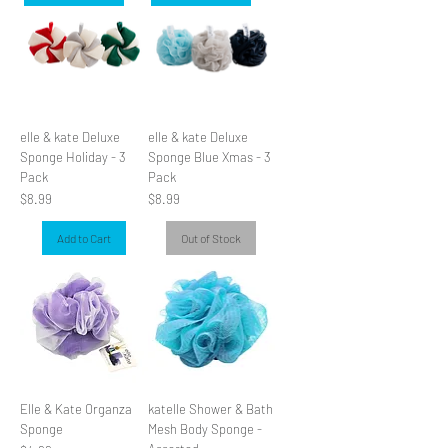
elle & kate Deluxe
elle & kate Deluxe
Sponge Holiday - 3
Sponge Blue Xmas - 3
Pack
Pack
Price
Price
$8.99
$8.99
Add to Cart
Out of Stock
Elle & Kate Organza
katelle Shower & Bath
Sponge
Mesh Body Sponge -