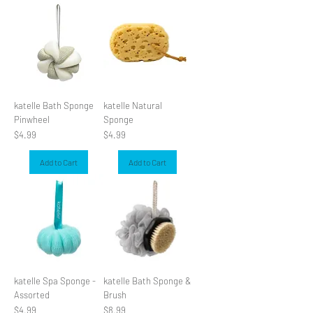
katelle Bath Sponge
katelle Natural
Pinwheel
Sponge
Price
Price
$4.99
$4.99
Add to Cart
Add to Cart
katelle Spa Sponge -
katelle Bath Sponge &
Assorted
Brush
Price
Price
$4.99
$8.99