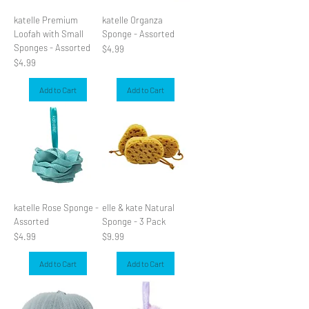
katelle Premium
katelle Organza
Loofah with Small
Sponge - Assorted
Sponges - Assorted
Price
$4.99
Price
$4.99
Add to Cart
Add to Cart
katelle Rose Sponge -
elle & kate Natural
Assorted
Sponge - 3 Pack
Price
Price
$4.99
$9.99
Add to Cart
Add to Cart