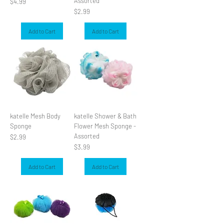
Assorted
Price
$4.99
Price
$2.99
Add to Cart
Add to Cart
katelle Mesh Body
katelle Shower & Bath
Sponge
Flower Mesh Sponge -
Assorted
Price
$2.99
Price
$3.99
Add to Cart
Add to Cart