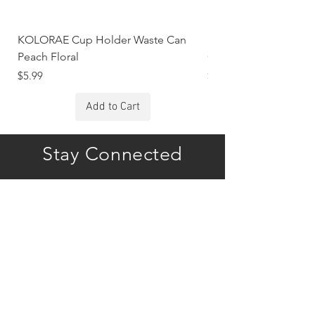
KOLORAE Cup Holder Waste Can
KOLORAE Cup Holde
Peach Floral
Constellations
Price
Price
$5.99
$5.99
Add to Cart
Stay Connected
Subscribe