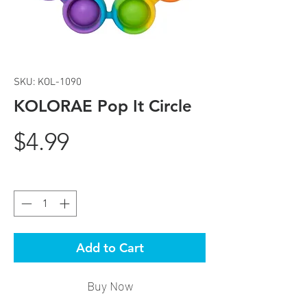
SKU: KOL-1090
KOLORAE Pop It Circle
Price
$4.99
Quantity
*
Add to Cart
Buy Now