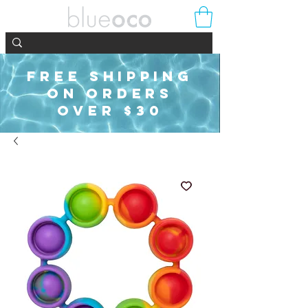
FREE SHIPPING
ON ORDERS
OVER $30