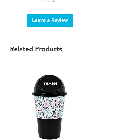
review.
Leave a Review
Related Products