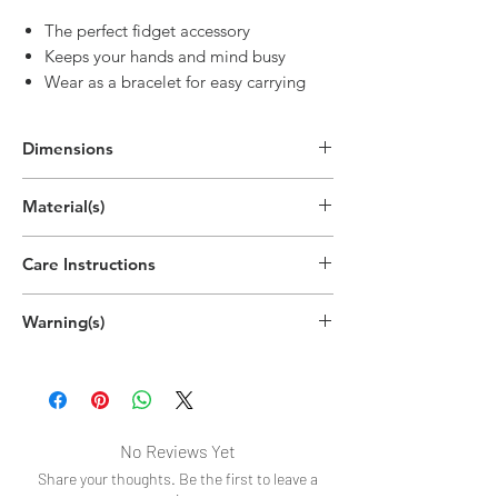
The perfect fidget accessory
Keeps your hands and mind busy
Wear as a bracelet for easy carrying
Dimensions
3.5"H x 3.5"W x 0.6"D
Material(s)
(8.9cm x 8.9cm x 1.6cm)
Silicone
Care Instructions
Handwash recommended
Warning(s)
Choking hazard.
Contains small parts.
Not intended for children under 12
years.
No Reviews Yet
Share your thoughts. Be the first to leave a