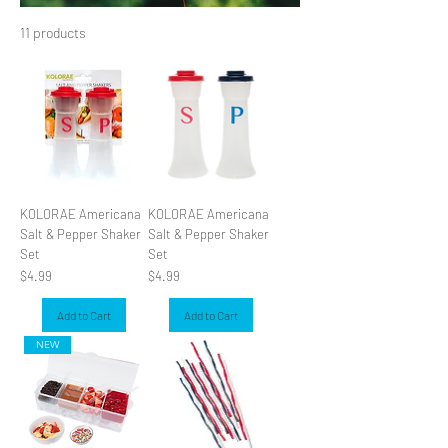
11 products
Filter & Sort
KOLORAE Americana
KOLORAE Americana
Salt & Pepper Shaker
Salt & Pepper Shaker
Set
Set
Price
Price
$4.99
$4.99
Add to Cart
Add to Cart
NEW