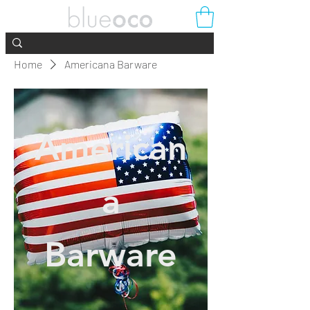
Home
Americana Barware
American
a
Barware