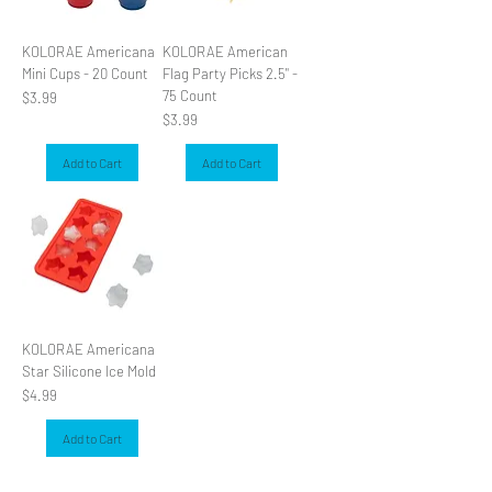
KOLORAE Americana
KOLORAE American
Mini Cups - 20 Count
Flag Party Picks 2.5" -
75 Count
Price
$3.99
Price
$3.99
Add to Cart
Add to Cart
KOLORAE Americana
Star Silicone Ice Mold
Price
$4.99
Add to Cart