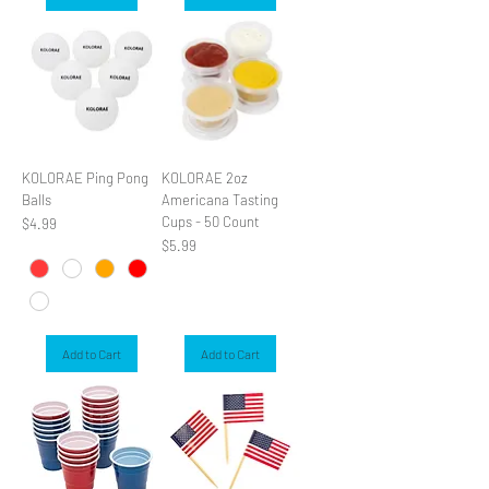
KOLORAE Ping Pong
KOLORAE 2oz
Balls
Americana Tasting
Cups - 50 Count
Price
$4.99
Price
$5.99
Add to Cart
Add to Cart