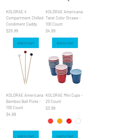
KOLORAE 4
KOLORAE Americana
Compartment Chilled
Twist Color Straws -
Condiment Caddy
100 Count
Price
Price
$29.99
$4.99
Add to Cart
Add to Cart
KOLORAE Americana
KOLORAE Mini Cups -
Bamboo Ball Picks -
20 Count
100 Count
Price
$3.99
Price
$4.99
Add to Cart
Add to Cart