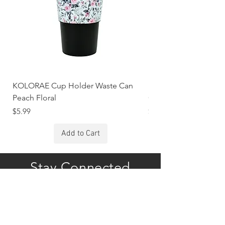
KOLORAE Cup Holder Waste Can
KOLORAE Cup Holde
Peach Floral
Constellations
Price
Price
$5.99
$5.99
Add to Cart
Stay Connected
Subscribe