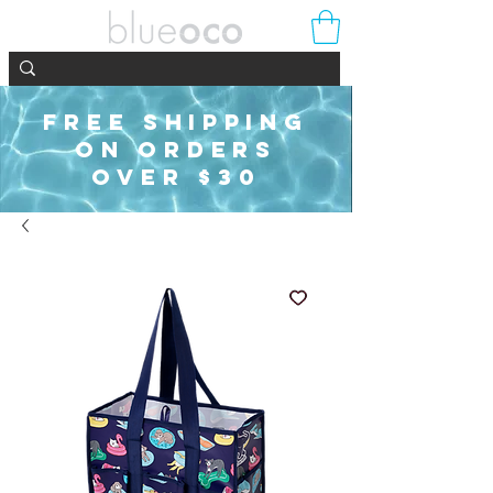
FREE SHIPPING
ON ORDERS
OVER $30