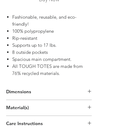
Fashionable, reusable, and eco-
friendly!
100% polypropylene
Rip-resistant
Supports up to 17 lbs.
8 outside pockets
Spacious main compartment.
All TOUGH TOTES are made from
76% recycled materials.
Dimensions
In Use:
Material(s)
12.6"H x 15"W x 7.9"D
(32cm x 38cm x 20cm)
Polypropylene Plastic Non-Woven
Care Instructions
Spot clean only