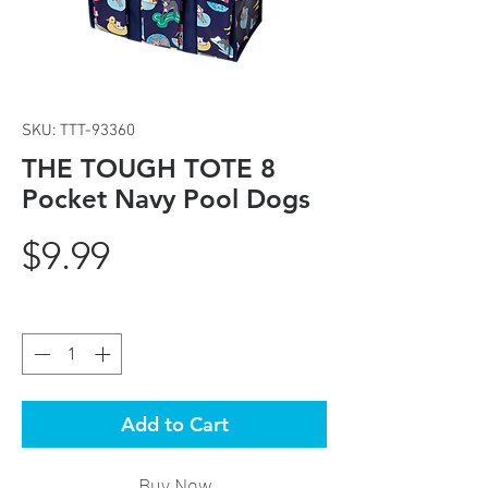
SKU: TTT-93360
THE TOUGH TOTE 8
Pocket Navy Pool Dogs
Price
$9.99
Quantity
*
Add to Cart
Buy Now