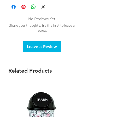
Do not bleach
No Reviews Yet
Share your thoughts. Be the first to leave a
review.
Leave a Review
Related Products