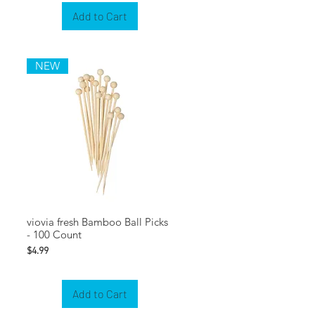
Add to Cart
NEW
viovia fresh Bamboo Ball Picks
- 100 Count
Price
$4.99
Add to Cart