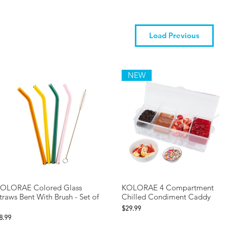
Load Previous
NEW
OLORAE Colored Glass
KOLORAE 4 Compartment
traws Bent With Brush - Set of
Chilled Condiment Caddy
Price
$29.99
rice
8.99