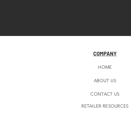
COMPANY
HOME
ABOUT U
S
CONTACT US
RETAILER RESOURCES