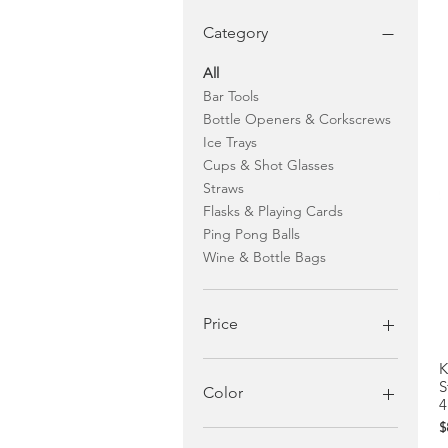
Category
All
Bar Tools
Bottle Openers & Corkscrews
Ice Trays
Cups & Shot Glasses
Straws
Flasks & Playing Cards
Ping Pong Balls
Wine & Bottle Bags
Price
K
$1
$40
S
Color
4
P
$