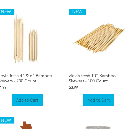
NEW
NEW
iovia fresh 4" & 6" Bamboo
viovia fresh 10" Bamboo
kewers - 200 Count
Skewers - 100 Count
rice
Price
4.99
$3.99
Add to Cart
Add to Cart
NEW