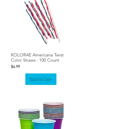
KOLORAE Americana Twist
Color Straws - 100 Count
Price
$4.99
Add to Cart