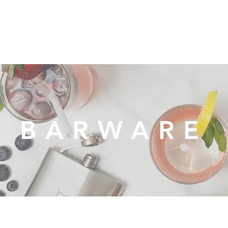
Organization
Health & Beauty
Waste Cans
BARWARE