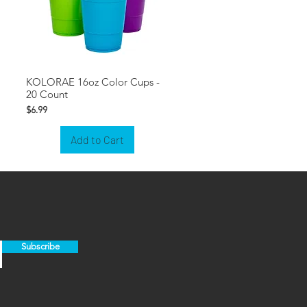
KOLORAE 16oz Color Cups -
20 Count
Price
$6.99
Add to Cart
Subscribe