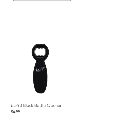
barY3 Black Bottle Opener
Price
$4.99