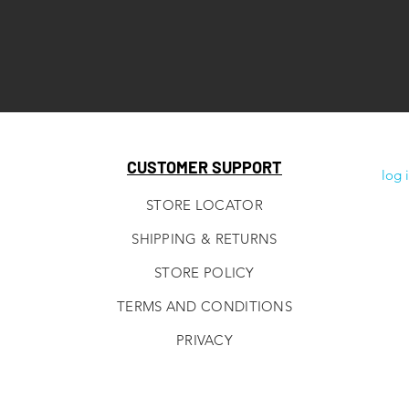
CUSTOMER SUPPORT
log 
STORE LOCATOR
SHIPPING & RETURNS
STORE POLICY
TERMS AND CONDITIONS
PRIVACY