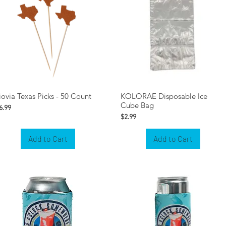
iovia Texas Picks - 50 Count
KOLORAE Disposable Ice
Cube Bag
rice
6.99
Price
$2.99
Add to Cart
Add to Cart