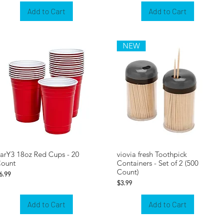
Add to Cart
Add to Cart
NEW
arY3 18oz Red Cups - 20
viovia fresh Toothpick
ount
Containers - Set of 2 (500
Count)
rice
6.99
Price
$3.99
Add to Cart
Add to Cart