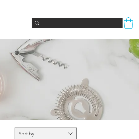
Totes & Bags
Party Supplies
Seasonal
Sort by