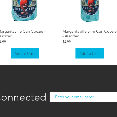
argaritaville Can Coozie -
Margaritaville Slim Can Coozie
ssorted
- Assorted
rice
Price
4.99
$4.99
Add to Cart
Add to Cart
Connected