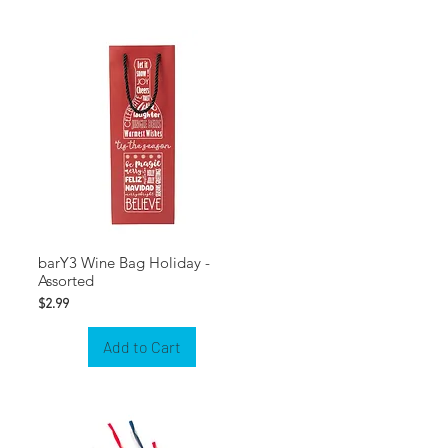
barY3 Wine Bag Holiday -
Assorted
Price
$2.99
Add to Cart