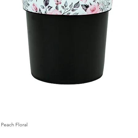
Peach Floral