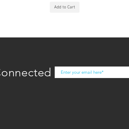
Add to Cart
Connected