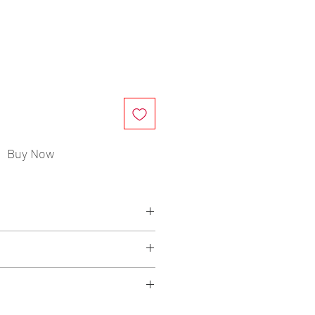
ce
Buy Now
mmended