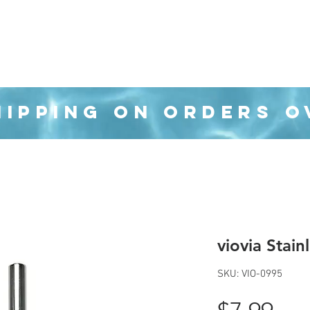
Organization
Health & Beauty
Waste Cans
HIPPING ON ORDERS O
viovia Stain
SKU: VIO-0995