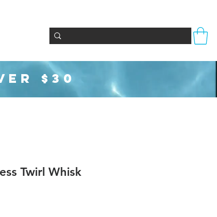
Totes & Bags
Party Supplies
Seasonal
VER $30
less Twirl Whisk