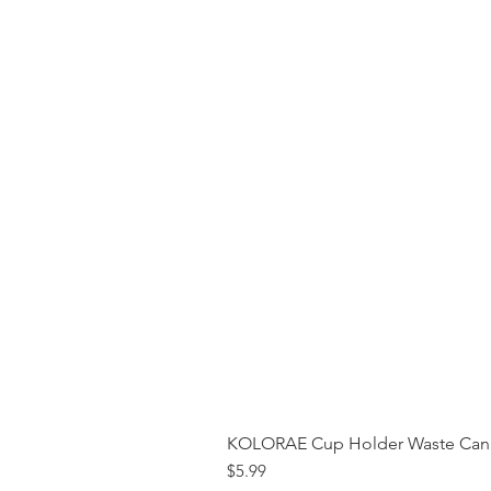
KOLORAE Cup Holder Waste Can 
Price
$5.99