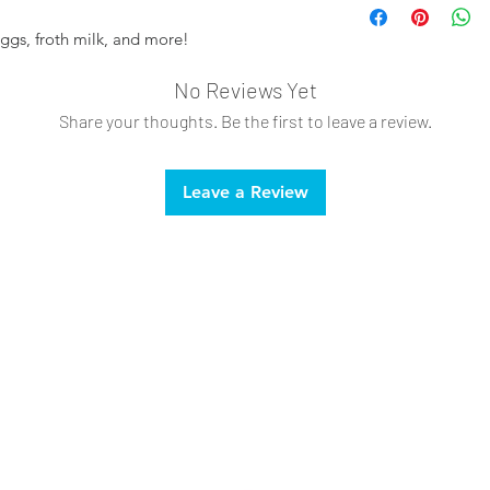
ggs, froth milk, and more!
No Reviews Yet
Share your thoughts. Be the first to leave a review.
Leave a Review