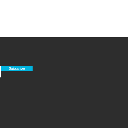
Subscribe