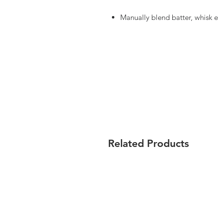
Manually blend batter, whisk e
Related Products