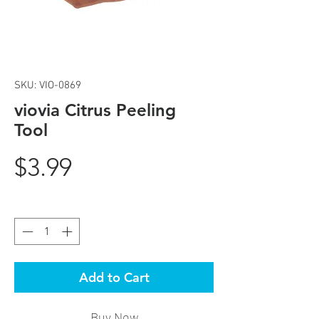
SKU: VIO-0869
viovia Citrus Peeling
Tool
Price
$3.99
Quantity
*
Add to Cart
Buy Now