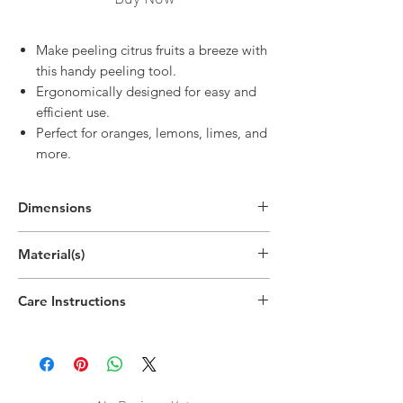
Make peeling citrus fruits a breeze with
this handy peeling tool.
Ergonomically designed for easy and
efficient use.
Perfect for oranges, lemons, limes, and
more.
Dimensions
5.3"H x 5.3"W x 1.5"D
Material(s)
(13.5cm x 13.5cm x 3.7cm)
Polypropylene Plastic
Care Instructions