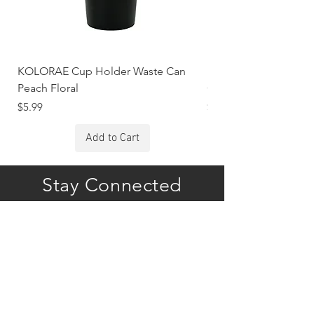
KOLORAE Cup Holder Waste Can
KOLORAE Cup Holde
Peach Floral
Constellations
Price
Price
$5.99
$5.99
Add to Cart
Stay Connected
Subscribe