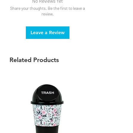
No Reviews Yet
Share your thoughts. Be the first to leave a
review.
Leave a Review
Related Products