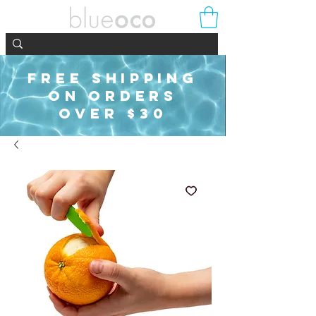
FREE SHIPPING
ON ORDERS
OVER $30