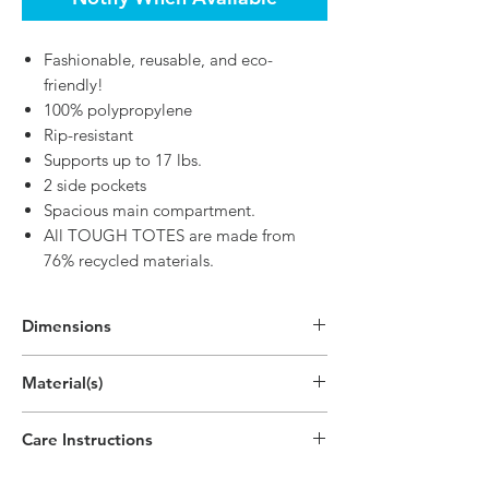
Fashionable, reusable, and eco-
friendly!
100% polypropylene
Rip-resistant
Supports up to 17 lbs.
2 side pockets
Spacious main compartment.
All TOUGH TOTES are made from
76% recycled materials.
Dimensions
In Use:
Material(s)
25"H x 12.9"W x 7.9"D
(63.4cm x 32.8cm x 20cm)
Polypropylene Plastic Non-Woven - 140
Care Instructions
GSM
Wash warm