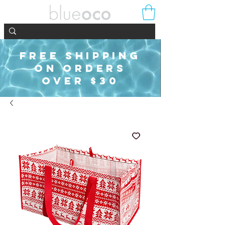
FREE SHIPPING
ON ORDERS
OVER $30