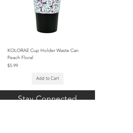
KOLORAE Cup Holder Waste Can
KOLORAE Cup Holde
Peach Floral
Constellations
Price
Price
$5.99
$5.99
Add to Cart
Stay Connected
Subscribe