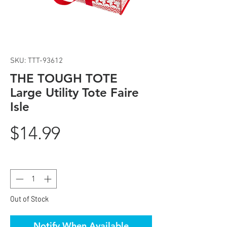
SKU: TTT-93612
THE TOUGH TOTE
Large Utility Tote Faire
Isle
Price
$14.99
Quantity
*
Out of Stock
Notify When Available