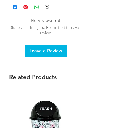
Do not bleach
Do not iron
Drip dry
No Reviews Yet
Share your thoughts. Be the first to leave a
review.
Leave a Review
Related Products