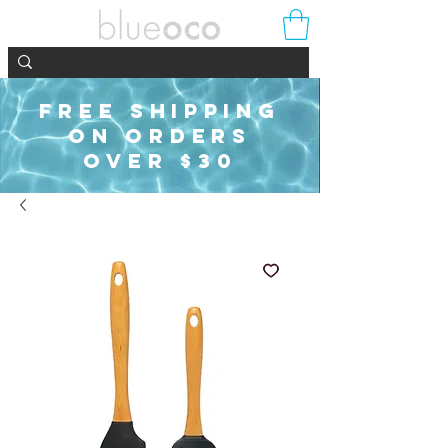
FREE SHIPPING
ON ORDERS
OVER $30