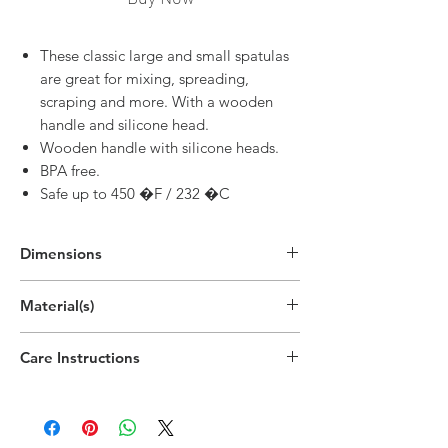
These classic large and small spatulas
are great for mixing, spreading,
scraping and more. With a wooden
handle and silicone head.
Wooden handle with silicone heads.
BPA free.
Safe up to 450 �F / 232 �C
Dimensions
Material(s)
Beech Wood Handle, Silicone Head
Care Instructions
Handwash recommended