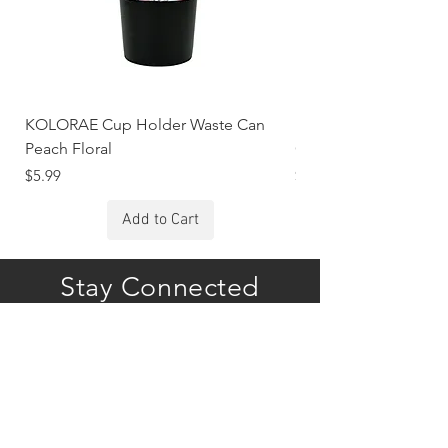
KOLORAE Cup Holder Waste Can
KOLORAE Cup Holde
Peach Floral
Constellations
Price
Price
$5.99
$5.99
Add to Cart
Stay Connected
Subscribe