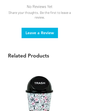
No Reviews Yet
Share your thoughts. Be the first to leave a
review.
Leave a Review
Related Products