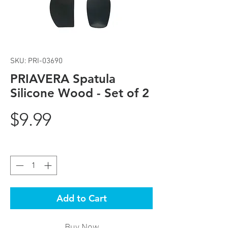
SKU: PRI-03690
PRIAVERA Spatula
Silicone Wood - Set of 2
Price
$9.99
Quantity
*
Add to Cart
Buy Now