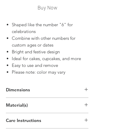
Buy Now
Shaped like the number "6" for
celebrations
Combine with other numbers for
custom ages or dates
Bright and festive design
Ideal for cakes, cupcakes, and more
Easy to use and remove
Please note: color may vary
Dimensions
2.7"H x 1.9"W
Material(s)
(6.8cm x 4.8cm)
Pigment, Cotton, Parrafin Wax
Care Instructions
Disposable