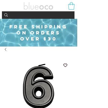
FREE SHIPPING
ON ORDERS
OVER $30