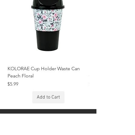
KOLORAE Cup Holder Waste Can
KOLORAE Cup Holde
Peach Floral
Constellations
Price
Price
$5.99
$5.99
Add to Cart
Stay Connected