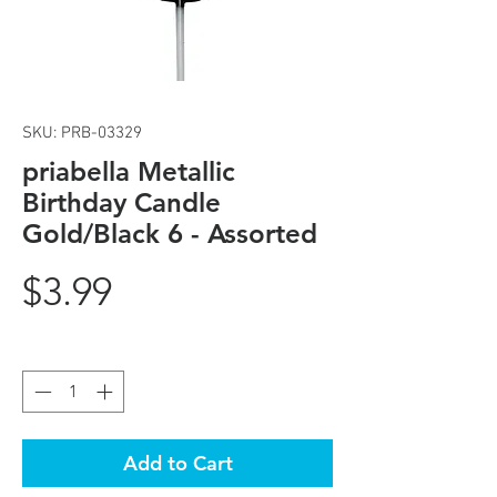
SKU: PRB-03329
priabella Metallic
Birthday Candle
Gold/Black 6 - Assorted
Price
$3.99
Quantity
*
Add to Cart