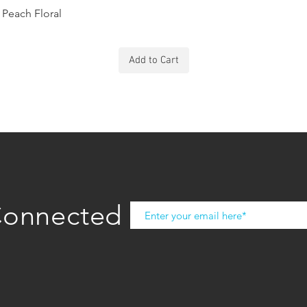
Peach Floral
Add to Cart
Connected