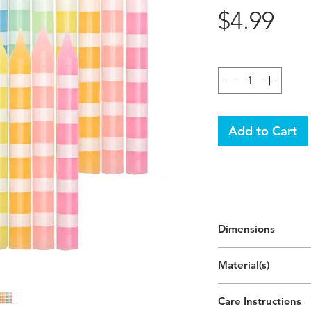
Pri
$4.99
Quantity
*
Add to Cart
Dimensions
2.7"H
Material(s)
(6.8cm)
Pigment, Cotton, Pa
Care Instructions