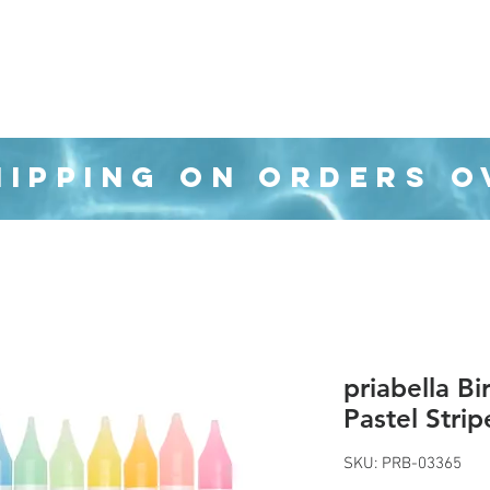
Organization
Health & Beauty
Waste Cans
HIPPING ON ORDERS O
priabella B
Pastel Strip
SKU: PRB-03365