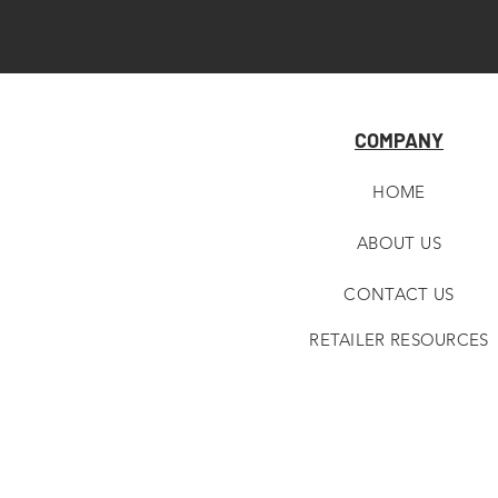
COMPANY
HOME
ABOUT U
S
CONTACT US
RETAILER RESOURCES