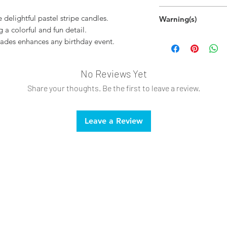
Disposable
 delightful pastel stripe candles.
Warning(s)
g a colorful and fun detail.
Do not light outs
hades enhances any birthday event.
Do not light nea
Keep away from c
Always burn withi
No Reviews Yet
Tilt lighter at a
Share your thoughts. Be the first to leave a review.
burns.
Leave a Review