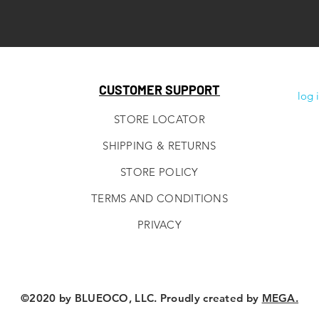
CUSTOMER SUPPORT
log 
STORE LOCATOR
SHIPPING & RETURNS
STORE POLICY
TERMS AND CONDITIONS
PRIVACY
©2020 by BLUEOCO, LLC. Proudly created by
MEGA.