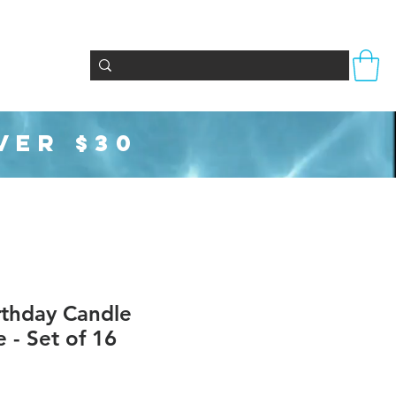
Totes & Bags
Party Supplies
Seasonal
VER $30
irthday Candle
e - Set of 16