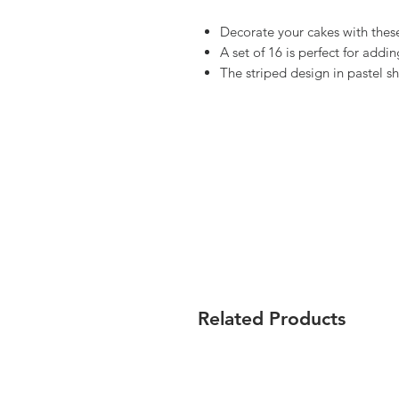
Decorate your cakes with these
A set of 16 is perfect for addin
The striped design in pastel s
Related Products