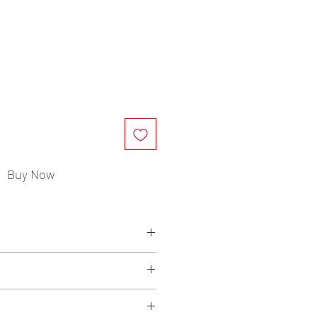
ce
Buy Now
rrafin Wax