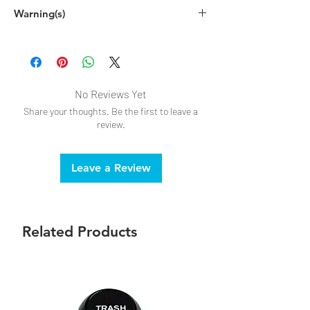
Spot clean by hand with warm, soapy
Warning(s)
water, or disinfecting cloth
Do not submerge in water
Intended for adult, novelty use only.
No Reviews Yet
Share your thoughts. Be the first to leave a
review.
Leave a Review
Related Products