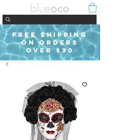
FREE SHIPPING
ON ORDERS
OVER $30