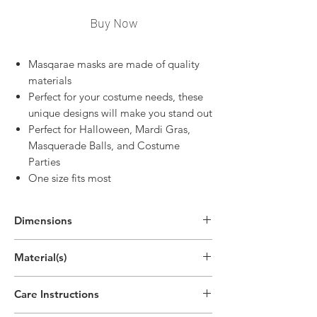
Buy Now
Masqarae masks are made of quality
materials
Perfect for your costume needs, these
unique designs will make you stand out
Perfect for Halloween, Mardi Gras,
Masquerade Balls, and Costume
Parties
One size fits most
Dimensions
11"H x 11.4"W x 3.5"D
Material(s)
(28.1cm x 29cm x 9cm)
Acrylonitrile Butadiene Styrene Plastic,
Care Instructions
Silk, Hand Painting, Polyester