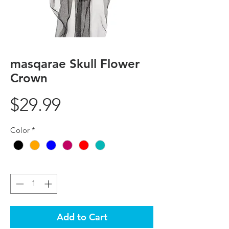
masqarae Skull Flower
Crown
Price
$29.99
Color
*
Quantity
*
Add to Cart