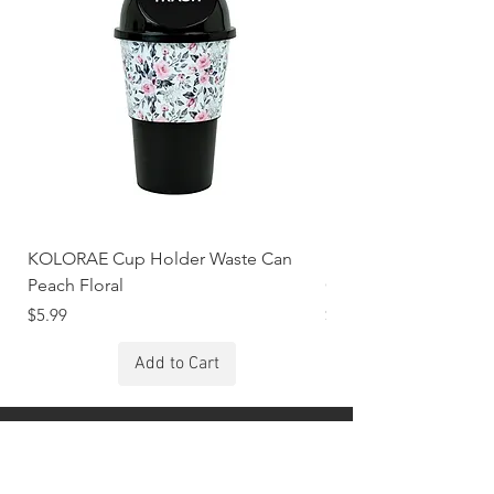
KOLORAE Cup Holder Waste Can
KOLORAE Cup Holde
Peach Floral
Constellations
Price
Price
$5.99
$5.99
Add to Cart
Stay Connected