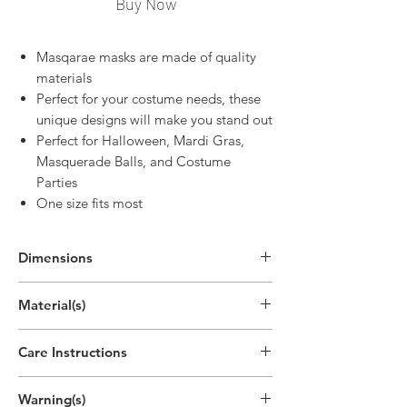
Buy Now
Masqarae masks are made of quality
materials
Perfect for your costume needs, these
unique designs will make you stand out
Perfect for Halloween, Mardi Gras,
Masquerade Balls, and Costume
Parties
One size fits most
Dimensions
Material(s)
Acrylonitrile Butadiene Styrene Plastic,
Care Instructions
Silk, Hand Painting
Spot clean by hand with warm, soapy
Warning(s)
water, or disinfecting cloth