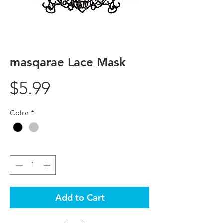
masqarae Lace Mask
Price
$5.99
Color
*
Quantity
*
Add to Cart