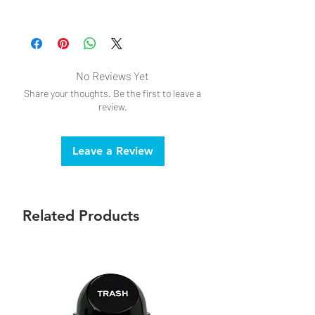
Do not submerge in water
Intended for adult, novelty use only.
No Reviews Yet
Share your thoughts. Be the first to leave a
review.
Leave a Review
Related Products