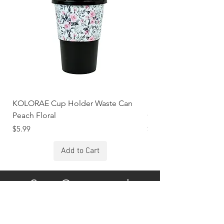
KOLORAE Cup Holder Waste Can
KOLORAE Cup Holde
Peach Floral
Constellations
Price
Price
$5.99
$5.99
Add to Cart
Stay Connected