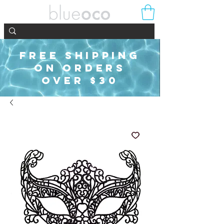
FREE SHIPPING
ON ORDERS
OVER $30