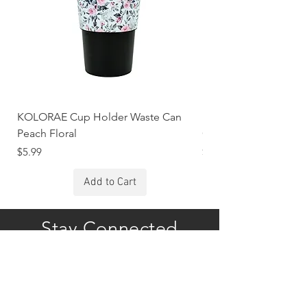
KOLORAE Cup Holder Waste Can
KOLORAE Cup Holde
Peach Floral
Constellations
Price
Price
$5.99
$5.99
Add to Cart
Stay Connected
Subscribe