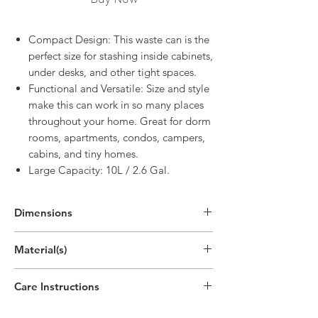
Compact Design: This waste can is the
perfect size for stashing inside cabinets,
under desks, and other tight spaces.
Functional and Versatile: Size and style
make this can work in so many places
throughout your home. Great for dorm
rooms, apartments, condos, campers,
cabins, and tiny homes.
Large Capacity: 10L / 2.6 Gal.
Dimensions
10.2"H x 10"W x 10"D
Material(s)
(25.9cm x 25.4cm x 25.4cm)
Polypropylene Plastic
Care Instructions
Handwash