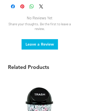
No Reviews Yet
Share your thoughts. Be the first to leave a
review.
Leave a Review
Related Products