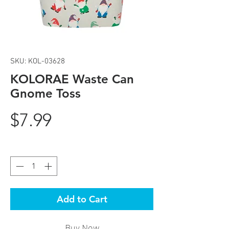
SKU: KOL-03628
KOLORAE Waste Can
Gnome Toss
Price
$7.99
Quantity
*
Add to Cart
Buy Now