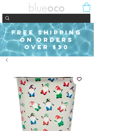
FREE SHIPPING
ON ORDERS
OVER $30