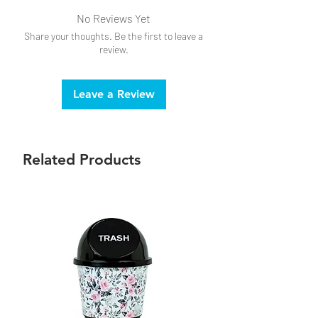
No Reviews Yet
Share your thoughts. Be the first to leave a
review.
Leave a Review
Related Products