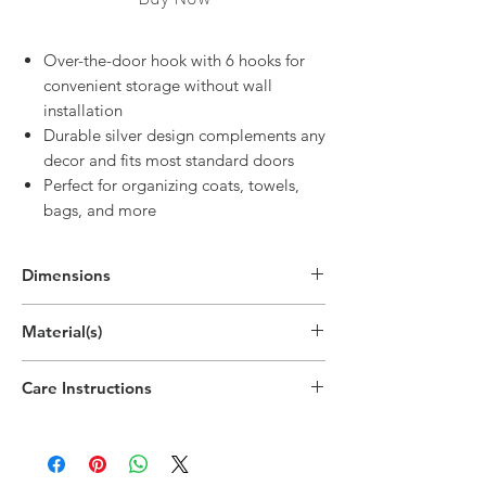
Over-the-door hook with 6 hooks for
convenient storage without wall
installation
Durable silver design complements any
decor and fits most standard doors
Perfect for organizing coats, towels,
bags, and more
Dimensions
4.3"H x 15"W x 2.8"D
Material(s)
(11cm x 38cm x 7cm)
Care Instructions
Wipe down with damp cloth as needed