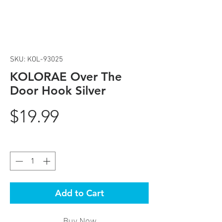
SKU: KOL-93025
KOLORAE Over The
Door Hook Silver
Price
$19.99
Quantity
*
Add to Cart
Buy Now