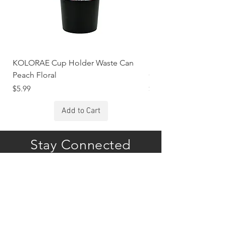
KOLORAE Cup Holder Waste Can
KOLORAE Cup Holde
Peach Floral
Constellations
Price
Price
$5.99
$5.99
Add to Cart
Stay Connected
Subscribe