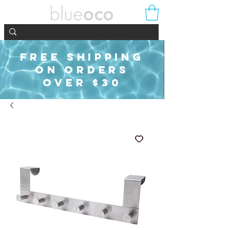
FREE SHIPPING
ON ORDERS
OVER $30