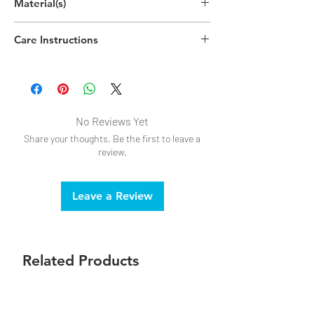
Material(s)
(19cm x 10cm x 6cm)
Acrylonitrile Butadiene Styrene (ABS)
Care Instructions
Plastic, Polypropylene Plastic
Handwash recommended
No Reviews Yet
Share your thoughts. Be the first to leave a
review.
Leave a Review
Related Products