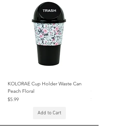
KOLORAE Cup Holder Waste Can
KOLORAE Cup Holde
Peach Floral
Constellations
Price
Price
$5.99
$5.99
Add to Cart
Stay Connected