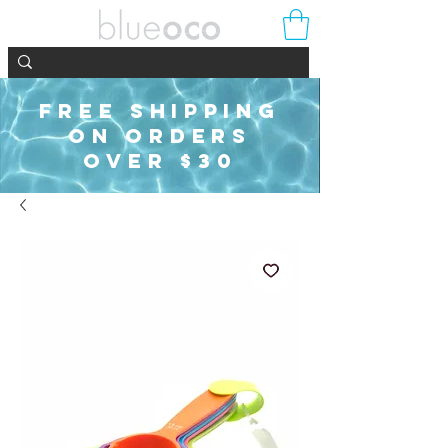
FREE SHIPPING
ON ORDERS
OVER $30