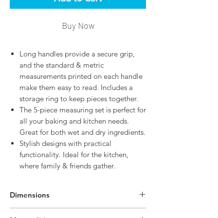
Buy Now
Long handles provide a secure grip,
and the standard & metric
measurements printed on each handle
make them easy to read. Includes a
storage ring to keep pieces together.
The 5-piece measuring set is perfect for
all your baking and kitchen needs.
Great for both wet and dry ingredients.
Stylish designs with practical
functionality. Ideal for the kitchen,
where family & friends gather.
Dimensions
7.5"H x 3.9"W x 2.4"D