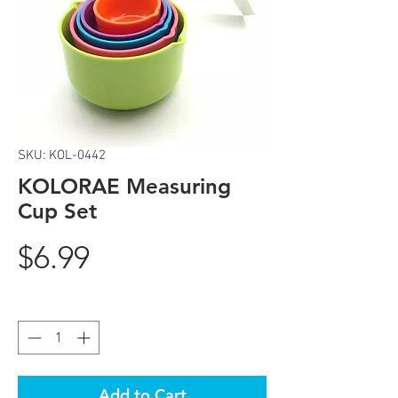
SKU: KOL-0442
KOLORAE Measuring
Cup Set
Price
$6.99
Quantity
*
Add to Cart