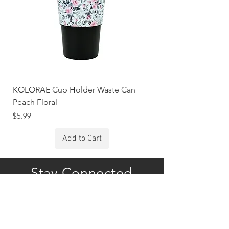
KOLORAE Cup Holder Waste Can
KOLORAE Cup Holde
Peach Floral
Constellations
Price
Price
$5.99
$5.99
Add to Cart
Stay Connected
Subscribe