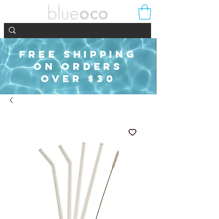
FREE SHIPPING
ON ORDERS
OVER $30