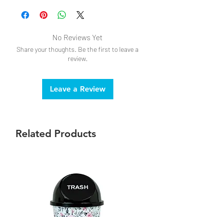
No Reviews Yet
Share your thoughts. Be the first to leave a
review.
Leave a Review
Related Products