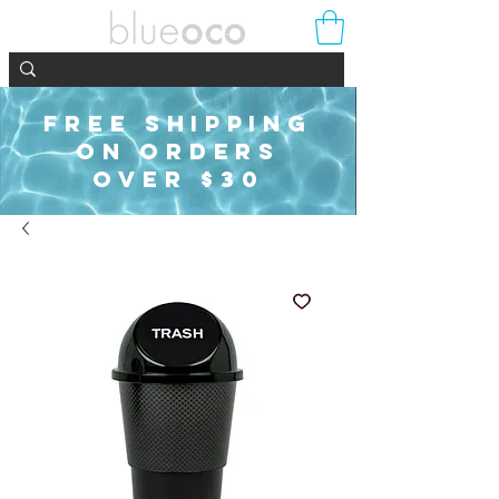
FREE SHIPPING
ON ORDERS
OVER $30