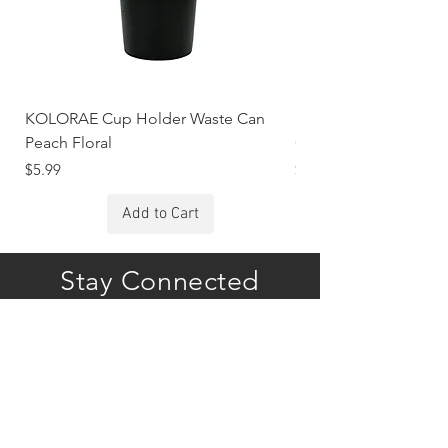
KOLORAE Cup Holder Waste Can
KOLORAE Cup Holde
Peach Floral
Constellations
Price
Price
$5.99
$5.99
Add to Cart
Stay Connected
Subscribe