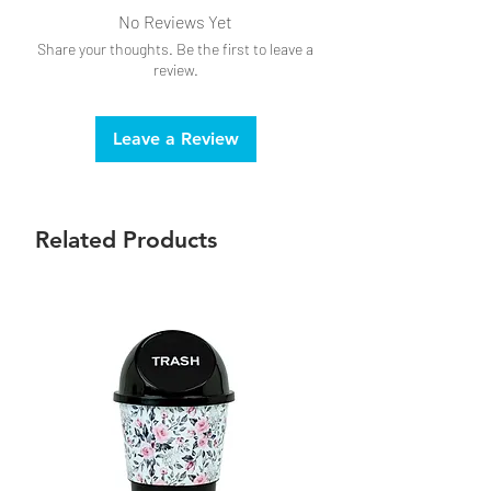
No Reviews Yet
Share your thoughts. Be the first to leave a
review.
Leave a Review
Related Products