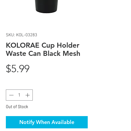
SKU: KOL-03283
KOLORAE Cup Holder
Waste Can Black Mesh
Price
$5.99
Quantity
*
Out of Stock
Notify When Available