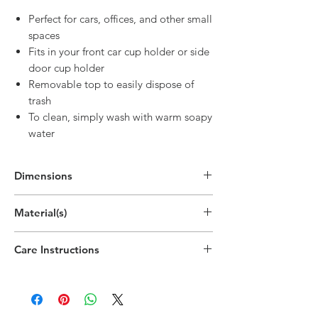
Perfect for cars, offices, and other small
spaces
Fits in your front car cup holder or side
door cup holder
Removable top to easily dispose of
trash
To clean, simply wash with warm soapy
water
Dimensions
6.9"H x 3.5"W x 3.5"D
Material(s)
(17.5cm x 9cm x 9cm)
Polypropylene Plastic
Care Instructions