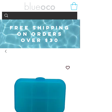
FREE SHIPPING
ON ORDERS
OVER $30