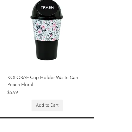
KOLORAE Cup Holder Waste Can
KOLORAE Cup Holde
Peach Floral
Constellations
Price
Price
$5.99
$5.99
Add to Cart
Stay Connected