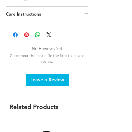
Polypropylene Plastic, Polystyrene Plastic
Care Instructions
Hand wipe as needed
No Reviews Yet
Share your thoughts. Be the first to leave a
review.
Leave a Review
Related Products