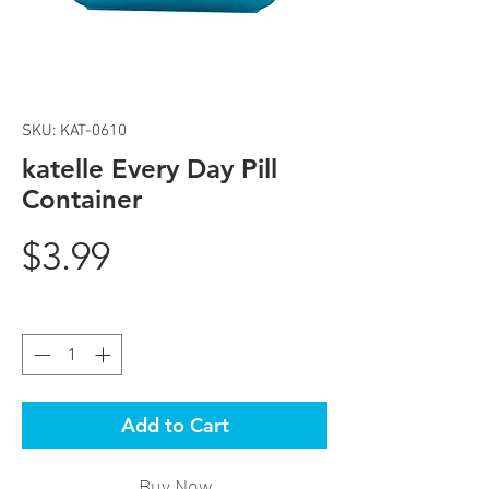
SKU: KAT-0610
katelle Every Day Pill
Container
Price
$3.99
Quantity
*
Add to Cart
Buy Now