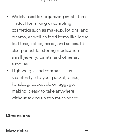
Widely used for organizing small items
—ideal for mixing or sampling
cosmetics such as makeup, lotions, and
creams, as well as food items like loose
leaf teas, coffee, herbs, and spices. It’s
also perfect for storing medication,
small jewelry, paints, and other art
supplies
Lightweight and compact—fits
seamlessly into your pocket, purse,
handbag, backpack, or luggage,
making it easy to take anywhere
without taking up too much space
Dimensions
Material(s)