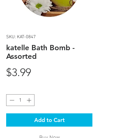
SKU: KAT-0847
katelle Bath Bomb -
Assorted
Price
$3.99
Quantity
*
Add to Cart
Buy Now