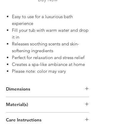
Easy to use for a luxurious bath
experience
Fill your tub with warm water and drop
it in
Releases soothing scents and skin-
softening ingredients
Perfect for relaxation and stress relief
Creates a spa-like ambiance at home
Please note: color may vary
Dimensions
2"
Material(s)
(5.1cm)
Baking Soda, Citric Acid
Care Instructions
Disposable