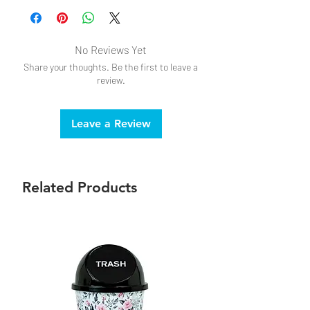
No Reviews Yet
Share your thoughts. Be the first to leave a
review.
Leave a Review
Related Products