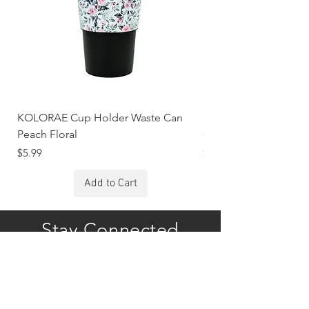
KOLORAE Cup Holder Waste Can
KOLORAE Cup Holde
Peach Floral
Constellations
Price
Price
$5.99
$5.99
Add to Cart
Stay Connected
Subscribe