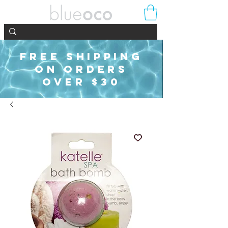
FREE SHIPPING
ON ORDERS
OVER $30