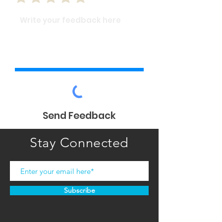
Send Feedback
Stay Connected
Subscribe