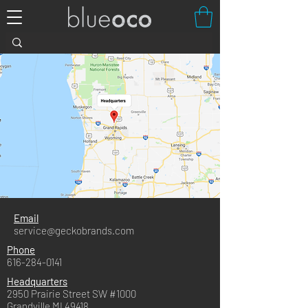
Email
service@geckobrands.com
Phone
616-284-0141
Headquarters
2950 Prairie Street SW #1000
Grandville MI 49418