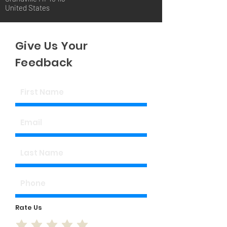
United States
Give Us Your
Feedback
Rate Us