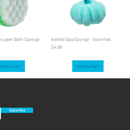
e Layer Bath Sponge
katelle Spa Sponge - Assorted
Price
$4.99
dd to Cart
Add to Cart
Subscribe