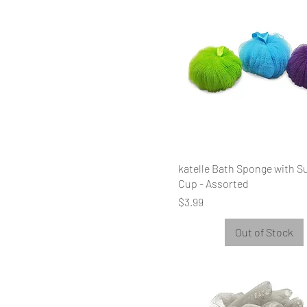
katelle Bath Sponge with S
Cup - Assorted
Price
$3.99
Out of Stock