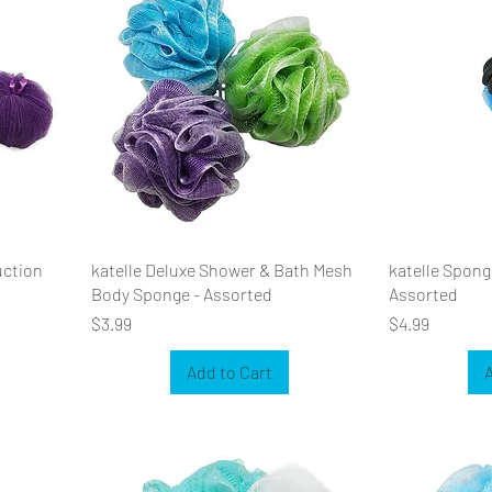
uction
katelle Deluxe Shower & Bath Mesh
katelle Sponge
Body Sponge - Assorted
Assorted
Price
Price
$3.99
$4.99
Add to Cart
A