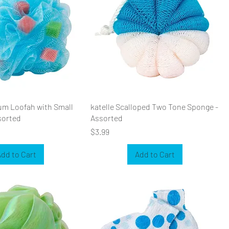
um Loofah with Small
katelle Scalloped Two Tone Sponge -
sorted
Assorted
Price
$3.99
dd to Cart
Add to Cart