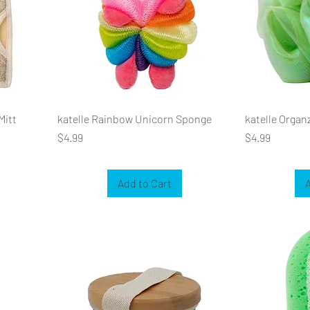
Mitt
katelle Rainbow Unicorn Sponge
katelle Organ
Price
Price
$4.99
$4.99
Add to Cart
A