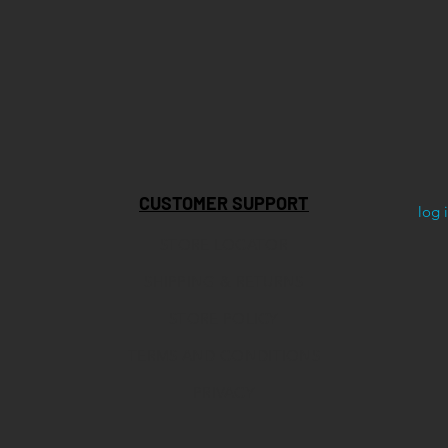
CUSTOMER SUPPORT
log 
STORE LOCATOR
SHIPPING & RETURNS
STORE POLICY
TERMS AND CONDITIONS
PRIVACY