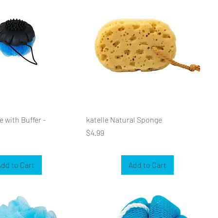
 with Buffer -
katelle Natural Sponge
Price
$4.99
dd to Cart
Add to Cart