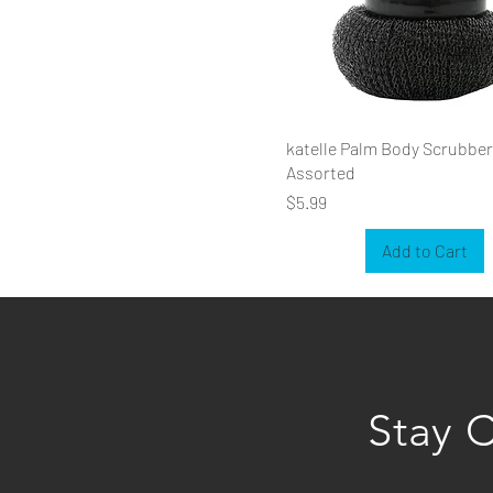
katelle Palm Body Scrubber
Assorted
Price
$5.99
Add to Cart
Stay 