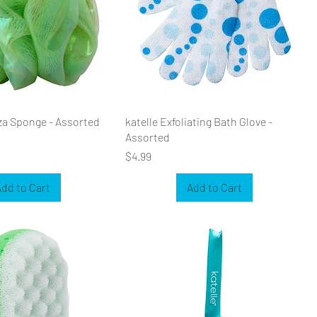
za Sponge - Assorted
katelle Exfoliating Bath Glove -
Assorted
Price
$4.99
dd to Cart
Add to Cart