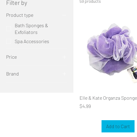
59 products
Filter by
Product type
Bath Sponges &
Exfoliators
Spa Accessories
Price
Brand
$2
$10
elle & kate
katelle
Elle & Kate Organza Sponge
Price
$4.99
Add to Cart