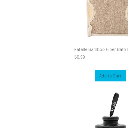
katelle Bamboo Fiber Bath 
Price
$6.99
Add to Cart