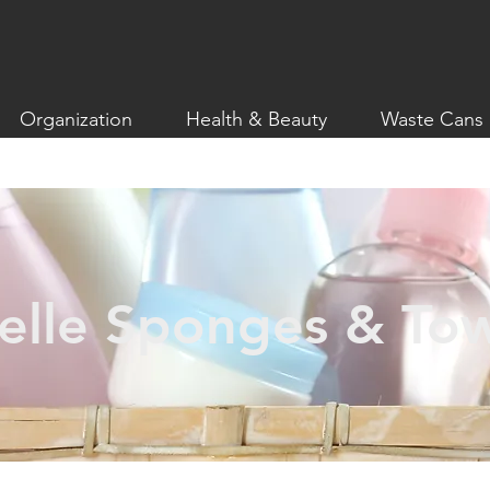
Organization
Health & Beauty
Waste Cans
elle Sponges & To