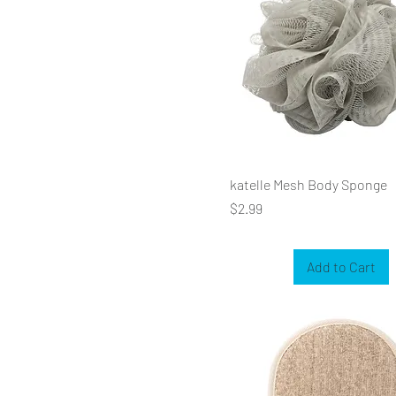
katelle Mesh Body Sponge
Price
$2.99
Add to Cart