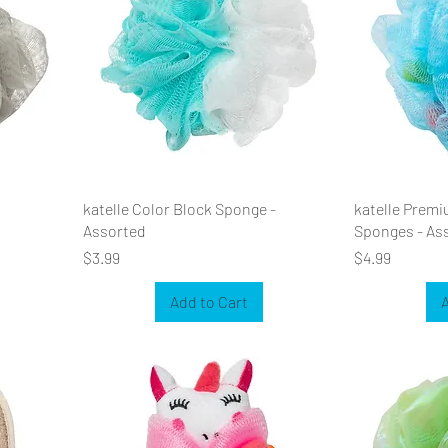
katelle Color Block Sponge -
katelle Premi
Assorted
Sponges - As
Price
Price
$3.99
$4.99
Add to Cart
A