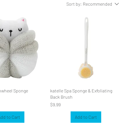
Sort by:
Recommended
inwheel Sponge
katelle Spa Sponge & Exfoliating
Back Brush
Price
$9.99
dd to Cart
Add to Cart