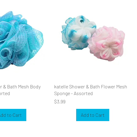
er & Bath Mesh Body
katelle Shower & Bath Flower Mesh
orted
Sponge - Assorted
Price
$3.99
dd to Cart
Add to Cart