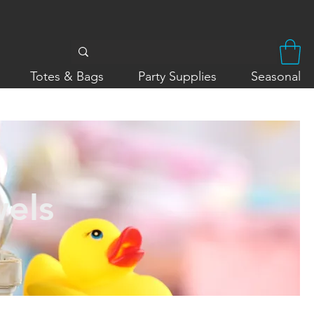
Totes & Bags
Party Supplies
Seasonal
wels