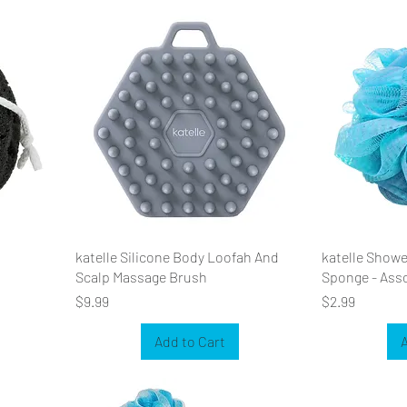
katelle Silicone Body Loofah And
katelle Show
Scalp Massage Brush
Sponge - Ass
Price
Price
$9.99
$2.99
Add to Cart
A