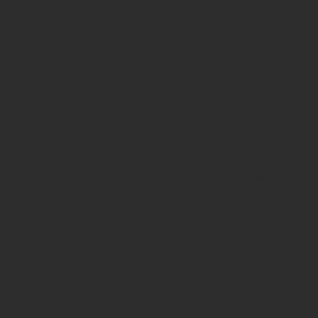
COMPANY
HOME
ABOUT U
S
CONTACT US
RETAILER RESOURCES