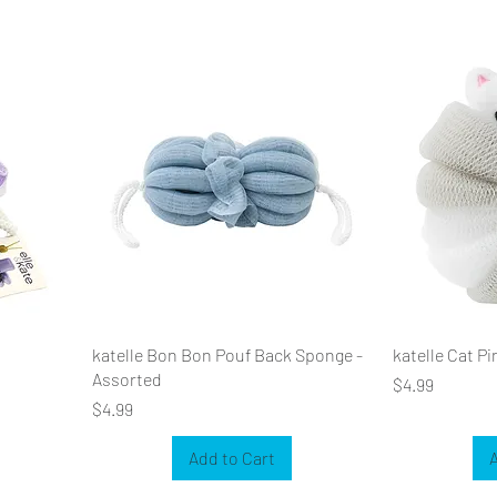
katelle Bon Bon Pouf Back Sponge -
katelle Cat P
Assorted
Price
$4.99
Price
$4.99
Add to Cart
A