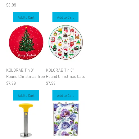
Price
$8.99
Add to Cart
Add to Cart
KOLORAE Tin 8"
KOLORAE Tin 8"
Round Christmas Tree
Round Christmas Cats
Price
Price
$7.99
$7.99
Add to Cart
Add to Cart