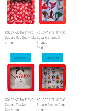
KOLORAE Tin 8" PVC
KOLORAE Tin 8" PVC
Square Red Snowflake
Square Gnome &
Friends
Price
$8.99
Price
$8.99
Add to Cart
Add to Cart
KOLORAE Tin 8" PVC
KOLORAE Tin 8" PVC
Square Festive
Square Festive Dogs
Snowman
Price
$8.99