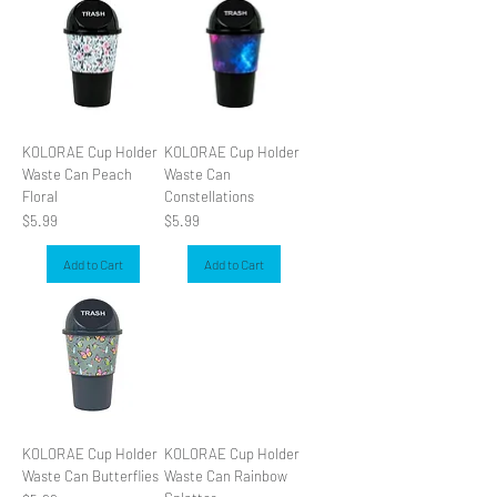
KOLORAE Cup Holder
KOLORAE Cup Holder
Waste Can Peach
Waste Can
Floral
Constellations
Price
Price
$5.99
$5.99
Add to Cart
Add to Cart
KOLORAE Cup Holder
KOLORAE Cup Holder
Waste Can Butterflies
Waste Can Rainbow