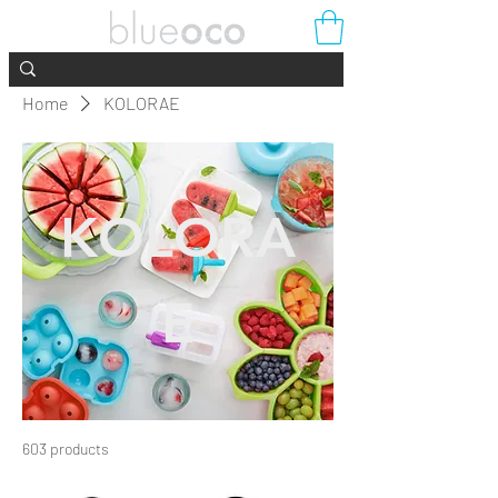
Home
KOLORAE
KOLORA
E
603 products
Filter & Sort