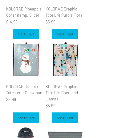
KOLORAE Pineapple
KOLORAE Graphic
Corer &amp; Slicer
Tote Life Purple Floral
Price
Price
$14.99
$5.99
Add to Cart
Add to Cart
KOLORAE Graphic
KOLORAE Graphic
Tote Let it Snowman
Tote Life Cacti and
Llamas
Price
$5.99
Price
$5.99
Add to Cart
Add to Cart