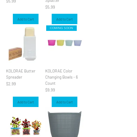
Splatter
Price
$5.99
Price
$5.99
Add to Cart
Add to Cart
COMING SOON
KOLORAE Butter
KOLORAE Color
Spreader
Changing Bowls - 6
Count
Price
$2.99
Price
$9.99
Add to Cart
Add to Cart