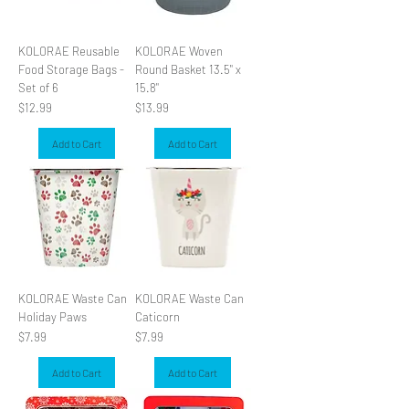
KOLORAE Reusable
KOLORAE Woven
Food Storage Bags -
Round Basket 13.5" x
Set of 6
15.8"
Price
Price
$12.99
$13.99
Add to Cart
Add to Cart
KOLORAE Waste Can
KOLORAE Waste Can
Holiday Paws
Caticorn
Price
Price
$7.99
$7.99
Add to Cart
Add to Cart