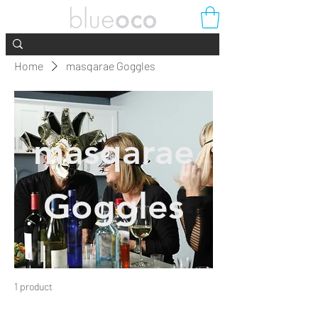
Home
masqarae Goggles
masqarae
Goggles
1 product
Filter & Sort