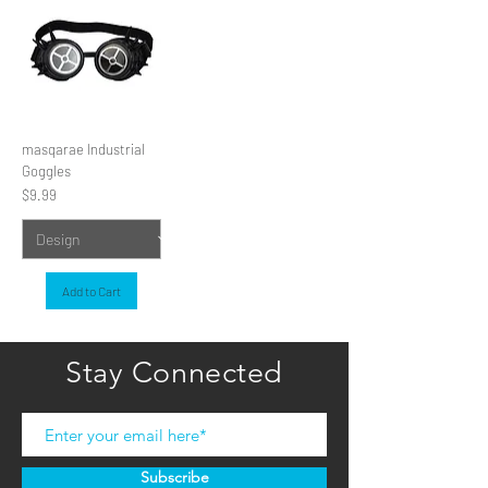
masqarae Industrial
Goggles
Price
$9.99
Add to Cart
Stay Connected
Subscribe