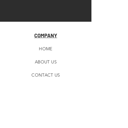
COMPANY
HOME
ABOUT U
S
CONTACT US
RETAILER RESOURCES
CUSTOMER SUPPORT
STORE LOCATOR
SHIPPING & RETURNS