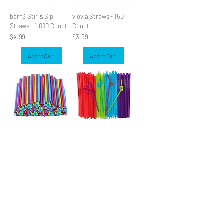
barY3 Stir & Sip
viovia Straws - 150
Straws - 1,000 Count
Count
Price
Price
$4.99
$3.99
Add to Cart
Add to Cart
KOLORAE Smoothie
viovia Super Flex
Straws - 25 Count
Straws - 100 Count
Price
Price
$3.99
$3.99
Add to Cart
Add to Cart