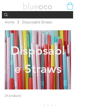
Home
Disposable Straws
Disposabl
e Straws
24 products
Filter & Sort