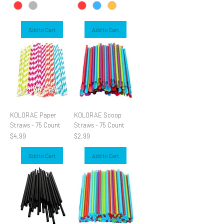
Add to Cart
Add to Cart
KOLORAE Paper
KOLORAE Scoop
Straws - 75 Count
Straws - 75 Count
Price
Price
$4.99
$2.99
Add to Cart
Add to Cart