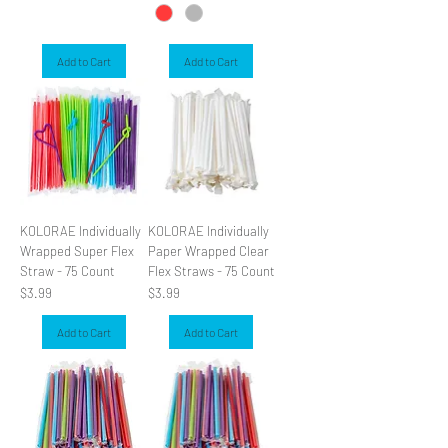
Add to Cart
Add to Cart
KOLORAE Individually
KOLORAE Individually
Wrapped Super Flex
Paper Wrapped Clear
Straw - 75 Count
Flex Straws - 75 Count
Price
Price
$3.99
$3.99
Add to Cart
Add to Cart