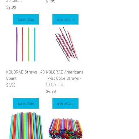
30 Count
Price
$1.99
Price
$2.99
Add to Cart
Add to Cart
KOLORAE Straws - 40
KOLORAE Americana
Count
Twist Color Straws -
100 Count
Price
$1.99
Price
$4.99
Add to Cart
Add to Cart