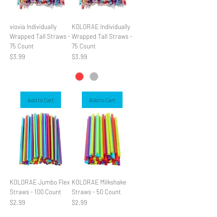
viovia Individually
KOLORAE Individually
Wrapped Tall Straws -
Wrapped Tall Straws -
75 Count
75 Count
Price
Price
$3.99
$3.99
Add to Cart
Add to Cart
KOLORAE Jumbo Flex
KOLORAE Milkshake
Straws - 100 Count
Straws - 50 Count
Price
Price
$2.99
$2.99