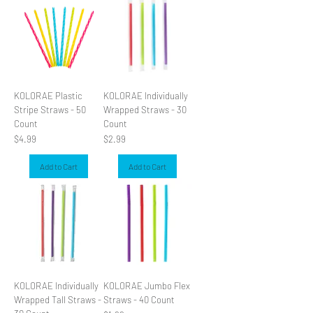
KOLORAE Plastic
KOLORAE Individually
Stripe Straws - 50
Wrapped Straws - 30
Count
Count
Price
Price
$4.99
$2.99
Add to Cart
Add to Cart
KOLORAE Individually
KOLORAE Jumbo Flex
Wrapped Tall Straws -
Straws - 40 Count