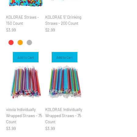
KOLORAE Straws -
KOLORAE 5" Drinking
150 Count
Straws - 200 Count
Price
Price
$3.99
$2.99
Add to Cart
Add to Cart
viovia Individually
KOLORAE Individually
Wrapped Straws - 75
Wrapped Straws - 75
Count
Count
Price
Price
$3.99
$3.99