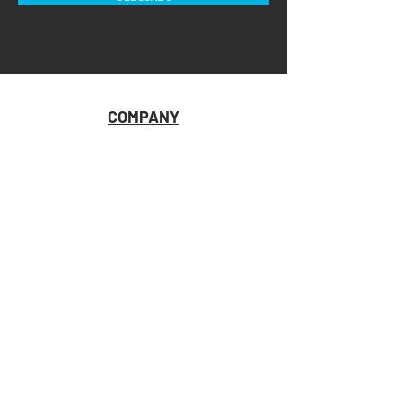
COMPANY
HOME
ABOUT U
S
CONTACT US
RETAILER RESOURCES
CUSTOMER SUPPORT
STORE LOCATOR
SHIPPING & RETURNS