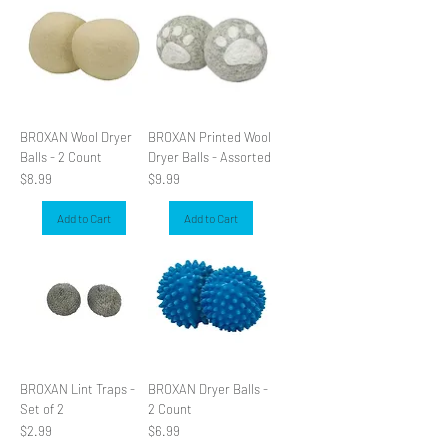
BROXAN Wool Dryer
BROXAN Printed Wool
Balls - 2 Count
Dryer Balls - Assorted
Price
Price
$8.99
$9.99
Add to Cart
Add to Cart
BROXAN Lint Traps -
BROXAN Dryer Balls -
Set of 2
2 Count
Price
Price
$2.99
$6.99