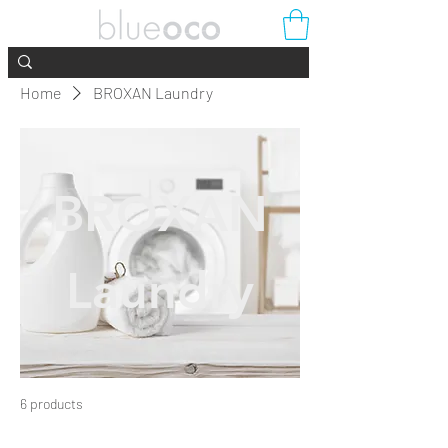
Home
BROXAN Laundry
BROXAN
Laundry
6 products
Filter & Sort