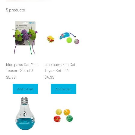
5 products
Filter & Sort
blue paws Cat Mice
blue paws Fun Cat
Teasers Set of 3
Toys - Set of 4
Price
Price
$5.99
$4.99
Add to Cart
Add to Cart