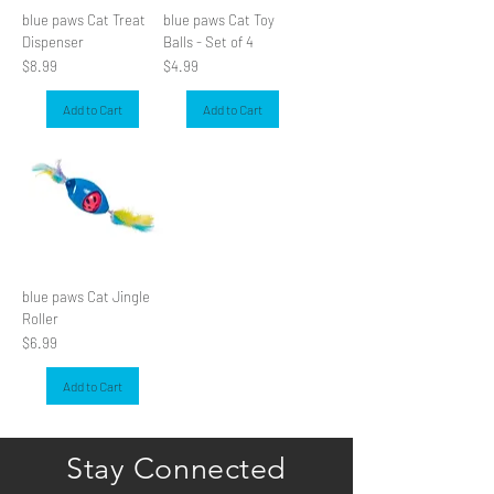
blue paws Cat Treat
blue paws Cat Toy
Dispenser
Balls - Set of 4
Price
Price
$8.99
$4.99
Add to Cart
Add to Cart
blue paws Cat Jingle
Roller
Price
$6.99
Add to Cart
Stay Connected