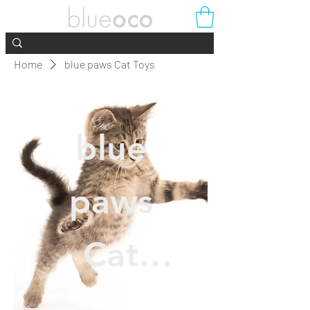
Home
blue paws Cat Toys
blue
paws
Cat
Toys