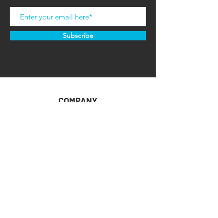
Subscribe
COMPANY
HOME
ABOUT U
S
CONTACT US
RETAILER RESOURCES
CUSTOMER SUPPORT