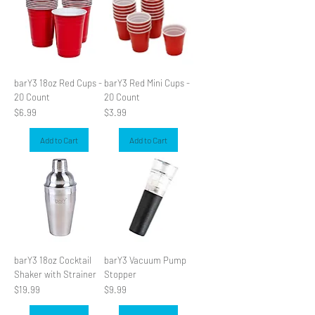
barY3 18oz Red Cups -
barY3 Red Mini Cups -
20 Count
20 Count
Price
Price
$6.99
$3.99
Add to Cart
Add to Cart
barY3 18oz Cocktail
barY3 Vacuum Pump
Shaker with Strainer
Stopper
Price
Price
$19.99
$9.99