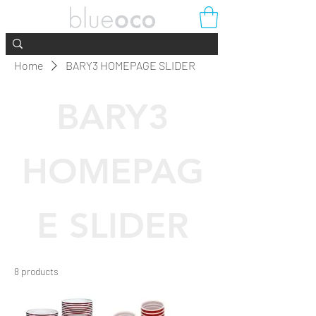
Home
BARY3 HOMEPAGE SLIDER
BARY3
HOMEPAG
E SLIDER
8 products
Filter & Sort