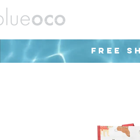
ands
Barware
Housewares
Cleaning
FREE S