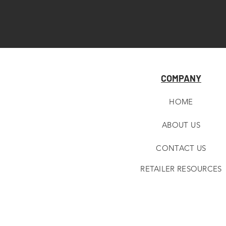
COMPANY
HOME
ABOUT U
S
CONTACT US
RETAILER RESOURCES