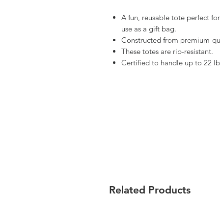
A fun, reusable tote perfect f
use as a gift bag.
Constructed from premium-qua
These totes are rip-resistant.
Certified to handle up to 22 lb
Related Products