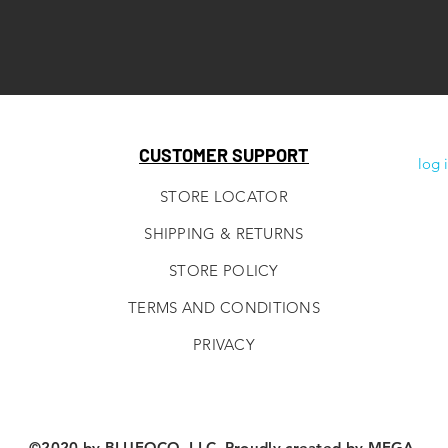
CUSTOMER SUPPORT
log 
STORE LOCATOR
SHIPPING & RETURNS
STORE POLICY
TERMS AND CONDITIONS
PRIVACY
©2020 by BLUEOCO, LLC. Proudly created by
MEGA.