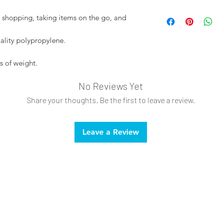
Spot clean only
or shopping, taking items on the go, and
Do not bleach
lity polypropylene.
s of weight.
No Reviews Yet
Share your thoughts. Be the first to leave a review.
Leave a Review