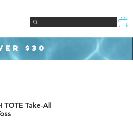
Totes & Bags
Party Supplies
Seasonal
VER $30
TOTE Take-All
oss