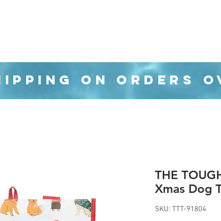
Organization
Health & Beauty
Waste Cans
HIPPING ON ORDERS O
THE TOUGH 
Xmas Dog T
SKU: TTT-91804