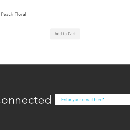
Peach Floral
Add to Cart
Connected