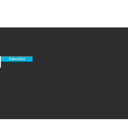
Subscribe