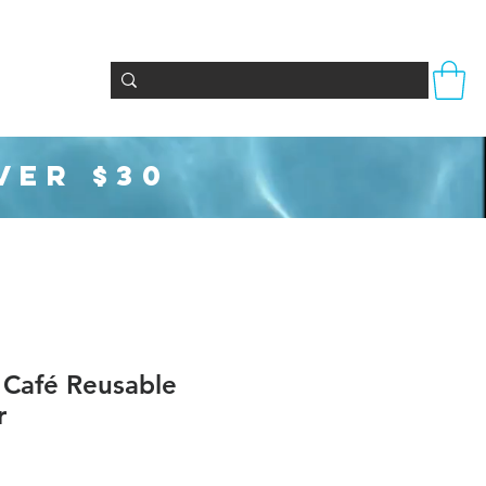
s
Totes & Bags
Party Supplies
Seasonal
VER $30
 Café Reusable
r
f five stars based on 1 review
review