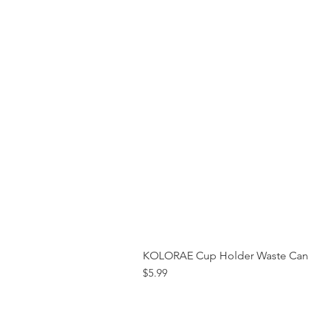
KOLORAE Cup Holder Waste Can 
Price
$5.99