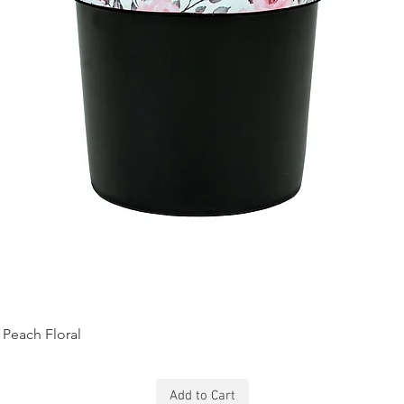
Peach Floral
Add to Cart