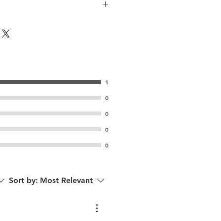
1
0
0
0
0
Sort by:
Most Relevant