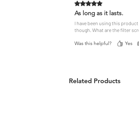
Rated 5 out of 5 stars.
As long as it lasts.
I have been using this product 
though. What are the filter sc
Was this helpful?
Yes
Related Products