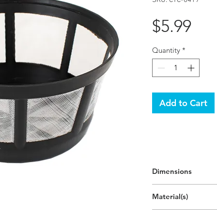
Pri
$5.99
Quantity
*
Add to Cart
Dimensions
4.4"H x 4.4"W x 2.
Material(s)
(11.2cm x 11.2cm x 
Polypropylene Plast