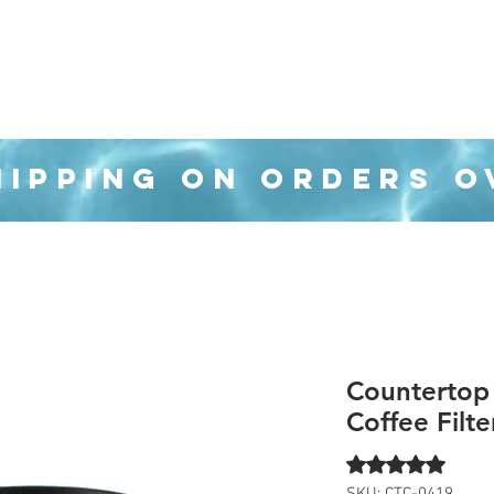
Organization
Health & Beauty
Waste Can
HIPPING ON ORDERS O
Countertop
Coffee Filte
Rating is 5.0 out o
5.0 | 1 
SKU: CTC-0419