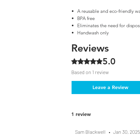
A reusable and eco-friendly w
BPA free
Eliminates the need for dispos
Handwash only
Reviews
5.0
Rated 5 out of 5 stars.
Based on 1 review
Leave a Review
1 review
Sam Blackwell
•
Jan 30, 2025