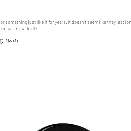
or something just like it for years. It doesn't seem like they last l
reen parts made of?
No (1)