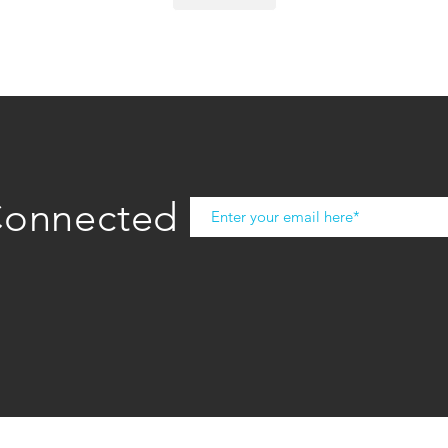
Connected