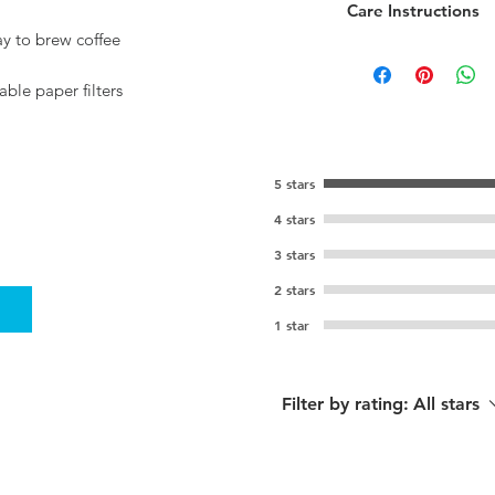
Care Instructions
ay to brew coffee
Handwash only
able paper filters
5 stars
4 stars
3 stars
2 stars
1 star
Filter by rating:
All stars