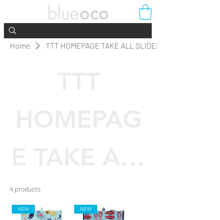
Home
TTT HOMEPAGE TAKE ALL SLIDER
TTT
HOMEPAG
E TAKE ALL
SLIDER
4 products
Filter & Sort
NEW
NEW