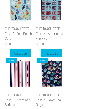
THE TOUGH TOTE
THE TOUGH TOTE
Take-All Teal Beach
Take-All Americana
Cats
Flip Flop
Price
Price
$5.99
$5.99
Add to Cart
Add to Cart
NEW
NEW
THE TOUGH TOTE
THE TOUGH TOTE
Take-All Stars and
Take-All Navy Pool
Stripes
Dogs