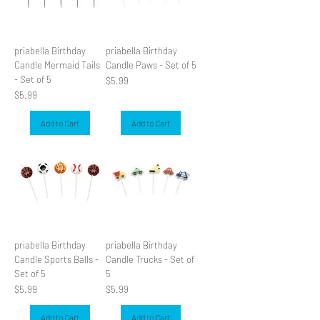
priabella Birthday
priabella Birthday
Candle Mermaid Tails
Candle Paws - Set of 5
- Set of 5
Price
$5.99
Price
$5.99
Add to Cart
Add to Cart
priabella Birthday
priabella Birthday
Candle Sports Balls -
Candle Trucks - Set of
Set of 5
5
Price
Price
$5.99
$5.99
Add to Cart
Add to Cart