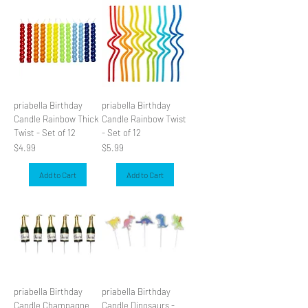
priabella Birthday
priabella Birthday
Candle Rainbow Thick
Candle Rainbow Twist
Twist - Set of 12
- Set of 12
Price
Price
$4.99
$5.99
Add to Cart
Add to Cart
priabella Birthday
priabella Birthday
Candle Champagne
Candle Dinosaurs -