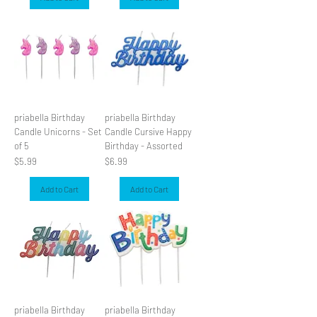
priabella Birthday
priabella Birthday
Candle Unicorns - Set
Candle Cursive Happy
of 5
Birthday - Assorted
Price
Price
$5.99
$6.99
Add to Cart
Add to Cart
priabella Birthday
priabella Birthday