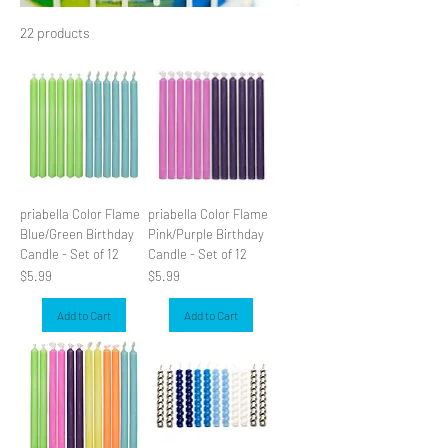
22 products
Filter & Sort
priabella Color Flame
priabella Color Flame
Blue/Green Birthday
Pink/Purple Birthday
Candle - Set of 12
Candle - Set of 12
Price
Price
$5.99
$5.99
Add to Cart
Add to Cart