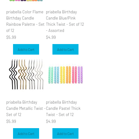
priabella Color Flame
priabella Birthday
Birthday Candle
Candle Blue/Pink
Rainbow Palette - Set
Thick Twist - Set of 12
of 12
- Assorted
Price
Price
$5.99
$4.99
Add to Cart
Add to Cart
priabella Birthday
priabella Birthday
Candle Metallic Twist -
Candle Pastel Thick
Set of 12
Twist - Set of 12
Price
Price
$5.99
$4.99
Add to Cart
Add to Cart