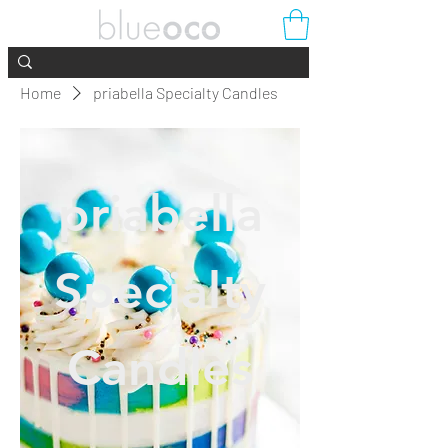
Home
priabella Specialty Candles
priabella
Specialty
Candles