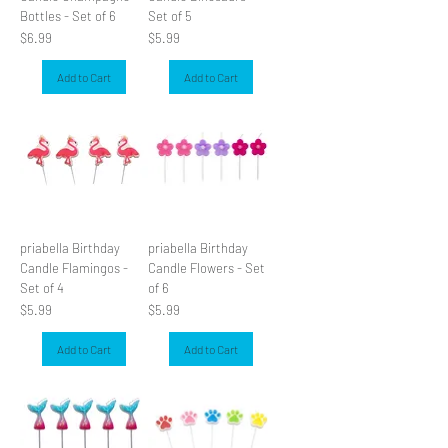
Bottles - Set of 6
Set of 5
Price
Price
$6.99
$5.99
Add to Cart
Add to Cart
priabella Birthday
priabella Birthday
Candle Flamingos -
Candle Flowers - Set
Set of 4
of 6
Price
Price
$5.99
$5.99
Add to Cart
Add to Cart